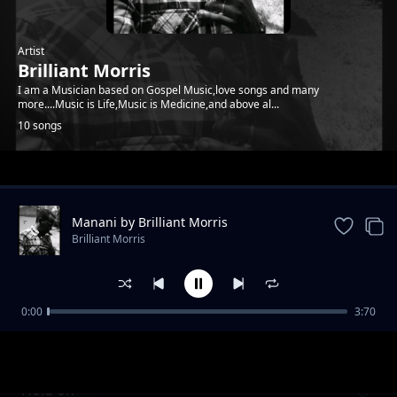
Artist
Brilliant Morris
I am a Musician based on Gospel Music,love songs and many
more....Music is Life,Music is Medicine,and above al...
10 songs
Trending
Manani by Brilliant Morris
Brilliant Morris
0:00
3:70
Mammy
Brilliant Morris
Hold on