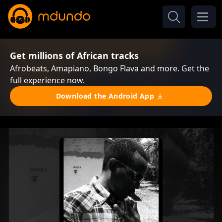
Get millions of African tracks
Afrobeats, Amapiano, Bongo Flava and more. Get the
full experience now.
Download the Android App