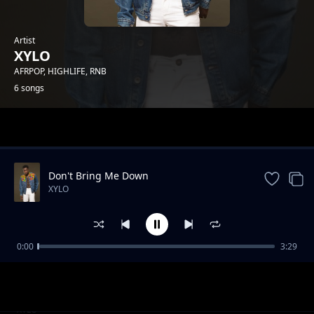
Artist
XYLO
AFRPOP, HIGHLIFE, RNB
6 songs
Trending
Don't Bring Me Down
XYLO
0:00
3:29
DY4U
XYLO
One Touch
XYLO