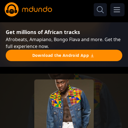
Get millions of African tracks
Afrobeats, Amapiano, Bongo Flava and more. Get the
full experience now.
Download the Android App