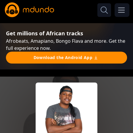
Get millions of African tracks
Afrobeats, Amapiano, Bongo Flava and more. Get the
full experience now.
Download the Android App