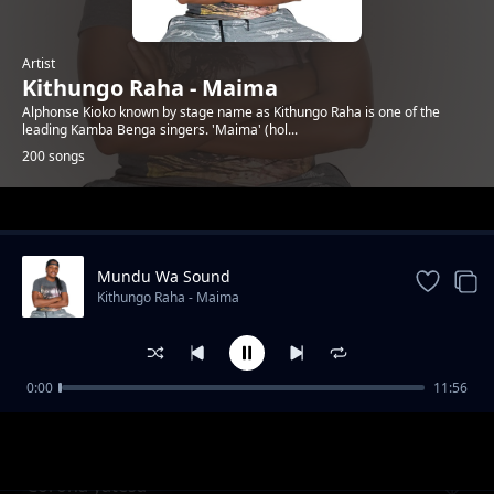
Artist
Kithungo Raha - Maima
Alphonse Kioko known by stage name as Kithungo Raha is one of the
leading Kamba Benga singers. 'Maima' (hol...
200 songs
Trending
Mundu Wa Sound
Kithungo Raha - Maima
0:00
11:56
Charles nguna for mp kitui west
Kithungo Raha - Maima
Corona yatesa