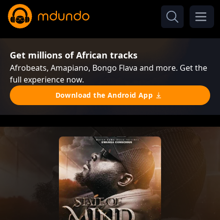
Get millions of African tracks
Afrobeats, Amapiano, Bongo Flava and more. Get the
full experience now.
Download the Android App