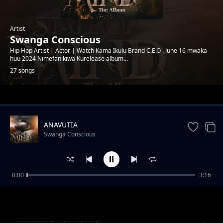
Artist
Swanga Conscious
Hip Hop Artist | Actor | Watch Kama Ikulu Brand C.E.O . June 16 mwaka
huu 2024 Nimefanikiwa Kurelease album...
27 songs
Trending
ANAVUTIA
Swanga Conscious
0:00
3:16
Soo Good Feat Jizzo Mwanakwetu x shebicco
Swanga Conscious
Nitakuacha Vipi Hiphop