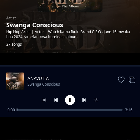
Artist
Swanga Conscious
Hip Hop Artist | Actor | Watch Kama Ikulu Brand C.E.O . June 16 mwaka
huu 2024 Nimefanikiwa Kurelease album...
27 songs
Trending
ANAVUTIA
Swanga Conscious
0:00
3:16
Soo Good Feat Jizzo Mwanakwetu x shebicco
Swanga Conscious
Nitakuacha Vipi Hiphop