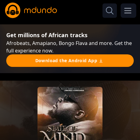
Get millions of African tracks
Afrobeats, Amapiano, Bongo Flava and more. Get the
full experience now.
Download the Android App