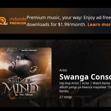
Premium music, your way: Enjoy ad-free
downloads for $1.99/month.
Learn mor
Artist
Swanga Consc
Hip Hop Artist | Actor | Watch Kama
album yangu ya kwanza inayoitwa "
Karibu.
27 songs