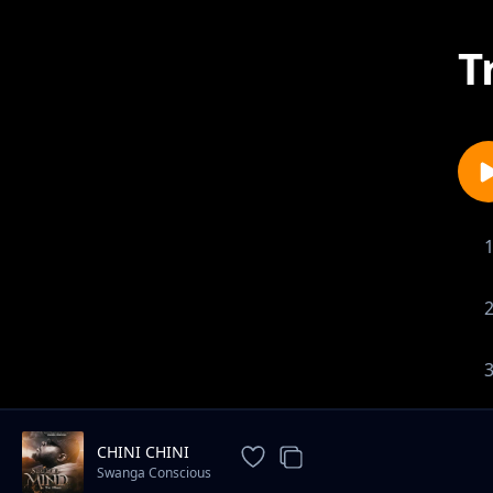
T
CHINI CHINI
Swanga Conscious