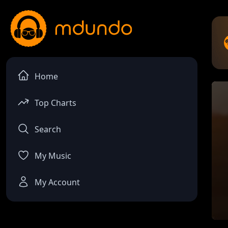
Home
Top Charts
Search
My Music
My Account