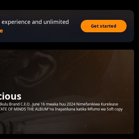
 experience and unlimited
Get started
e
ious
 Ikulu Brand C.E.O . June 16 mwaka huu 2024 Nimefanikiwa Kurelease
STATE OF MINDS THE ALBUM"na Inapatikana katika Mfumo wa Soft copy