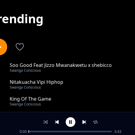
rending
Soo Good Feat Jizzo Mwanakwetu x shebicco
1
Swanga Conscious
Nitakuacha Vipi Hiphop
2
Swanga Conscious
King Of The Game
3
Swanga Conscious
Ongeza Juhudi
4
Swanga Conscious
0:00
3:43
CYPHER X Rasta Michael,Virgo,Fivara,Biggy Beny,Dizzo 