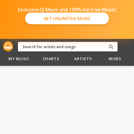
Exclusive DJ Mixes and 100% Ad-Free Music!
GET UNLIMITED MUSIC
MY MUSIC
CHARTS
ARTISTS
MIXES