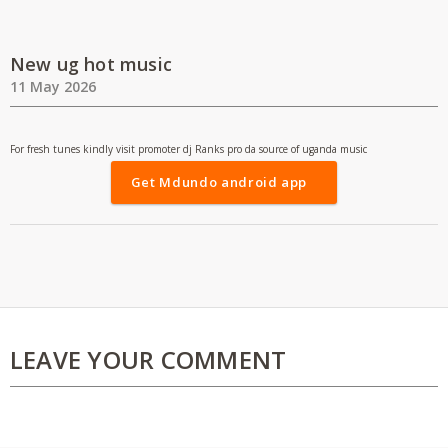
New ug hot music
11 May 2026
For fresh tunes kindly visit promoter dj Ranks pro da source of uganda music
Get Mdundo android app
LEAVE YOUR COMMENT