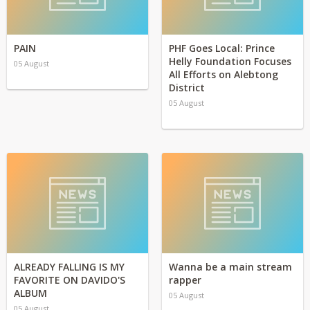
PAIN
PHF Goes Local: Prince
Helly Foundation Focuses
05 August
All Efforts on Alebtong
District
05 August
ALREADY FALLING IS MY
Wanna be a main stream
FAVORITE ON DAVIDO'S
rapper
ALBUM
05 August
05 August