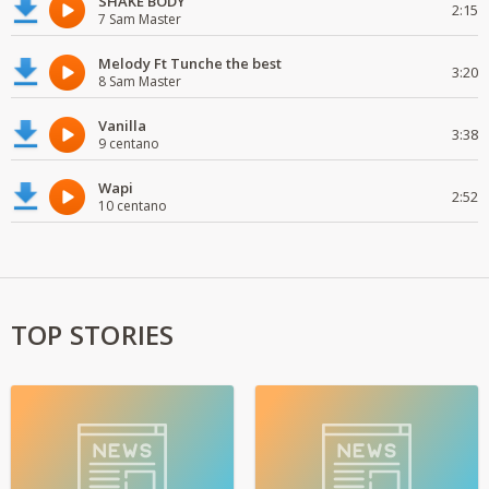
SHAKE BODY
2:15
7 Sam Master
Melody Ft Tunche the best
3:20
8 Sam Master
Vanilla
3:38
9 centano
Wapi
2:52
10 centano
TOP STORIES