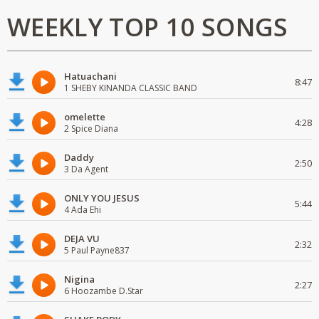
WEEKLY TOP 10 SONGS
Hatuachani
8:47
1 SHEBY KINANDA CLASSIC BAND
omelette
4:28
2 Spice Diana
Daddy
2:50
3 Da Agent
ONLY YOU JESUS
5:44
4 Ada Ehi
DEJA VU
2:32
5 Paul Payne837
Nigina
2:27
6 Hoozambe D.Star