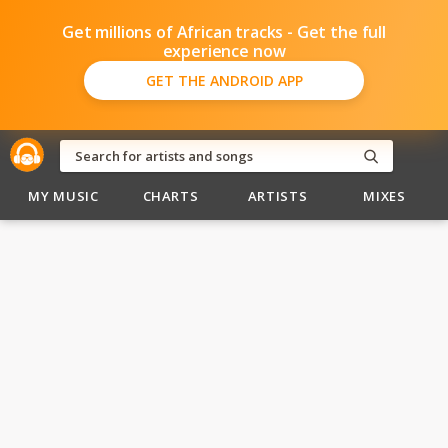
Get millions of African tracks - Get the full
experience now
GET THE ANDROID APP
MY MUSIC
CHARTS
ARTISTS
MIXES