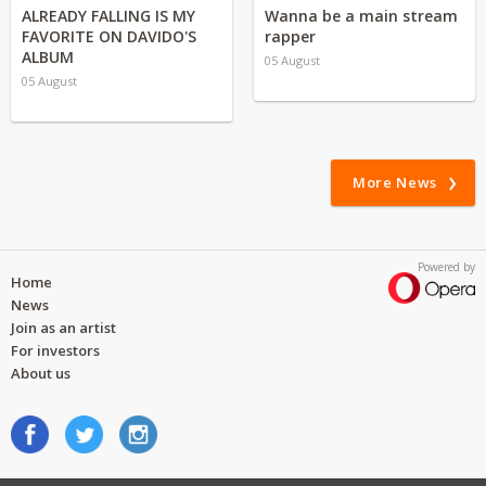
ALREADY FALLING IS MY
Wanna be a main stream
FAVORITE ON DAVIDO'S
rapper
ALBUM
05 August
05 August
More News
Powered by
Home
News
Join as an artist
For investors
About us