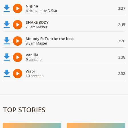
Nigina
2:27
6 Hoozambe D.Star
SHAKE BODY
2:15
7 Sam Master
Melody Ft Tunche the best
3:20
8 Sam Master
Vanilla
3:38
9 centano
Wapi
2:52
10 centano
TOP STORIES