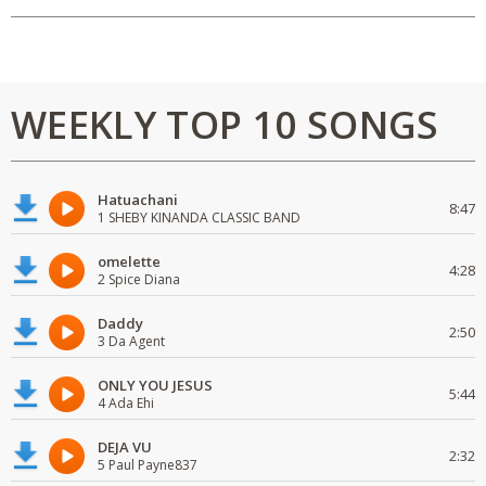
WEEKLY TOP 10 SONGS
Hatuachani
8:47
1 SHEBY KINANDA CLASSIC BAND
omelette
4:28
2 Spice Diana
Daddy
2:50
3 Da Agent
ONLY YOU JESUS
5:44
4 Ada Ehi
DEJA VU
2:32
5 Paul Payne837