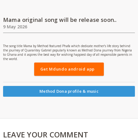
Mama original song will be release soon..
9 May 2026
The song title Mama by Method featured Phafa which dedicate mother’s life story behind
the journey of Quarantey Gabriel popularly known as Method Dona journey from Nigeria
to Ghana and it aspires the best way for wishing happiest day of all responsible parents in
the world.
Get Mdundo android app
Method Dona profile & music
LEAVE YOUR COMMENT