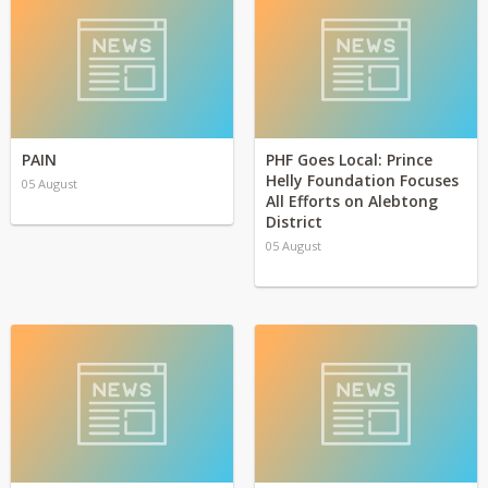
PAIN
PHF Goes Local: Prince
Helly Foundation Focuses
05 August
All Efforts on Alebtong
District
05 August