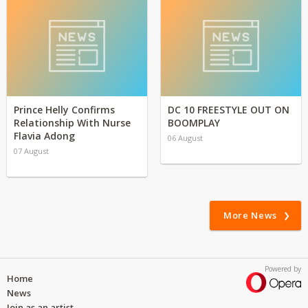
Prince Helly Confirms
DC 10 FREESTYLE OUT ON
Relationship With Nurse
BOOMPLAY
Flavia Adong
06 August
07 August
More News
Powered by
Home
News
Join as an artist