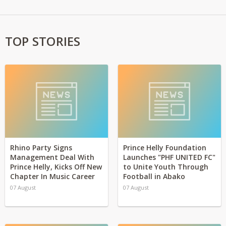
TOP STORIES
Rhino Party Signs
Prince Helly Foundation
Management Deal With
Launches "PHF UNITED FC"
Prince Helly, Kicks Off New
to Unite Youth Through
Chapter In Music Career
Football in Abako
07 August
07 August