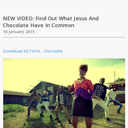
NEW VIDEO: Find Out What Jesus And
Chocolate Have In Common
16 January 2015
Download
KEYSHA - chocolate