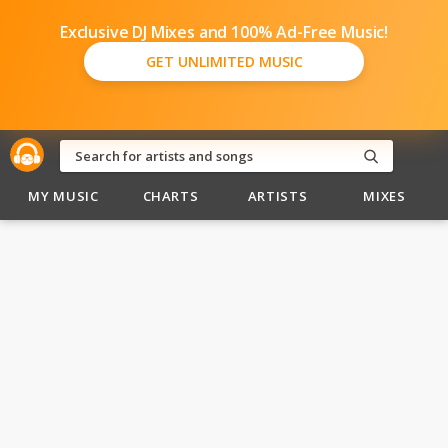
Exclusive DJ Mixes and 100% Ad-Free Music!
GET UNLIMITED MUSIC
MY MUSIC
CHARTS
ARTISTS
MIXES