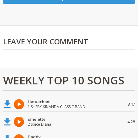
LEAVE YOUR COMMENT
WEEKLY TOP 10 SONGS
Hatuachani
8:47
1 SHEBY KINANDA CLASSIC BAND
omelette
4:28
2 Spice Diana
Daddy