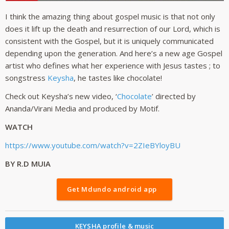
I think the amazing thing about gospel music is that not only
does it lift up the death and resurrection of our Lord, which is
consistent with the Gospel, but it is uniquely communicated
depending upon the generation. And here’s a new age Gospel
artist who defines what her experience with Jesus tastes ; to
songstress
Keysha
, he tastes like chocolate!
Check out Keysha’s new video, ‘
Chocolate
’ directed by
Ananda/Virani Media and produced by Motif.
WATCH
https://www.youtube.com/watch?v=2ZIeBYloyBU
BY R.D MUIA
Get Mdundo android app
KEYSHA profile & music