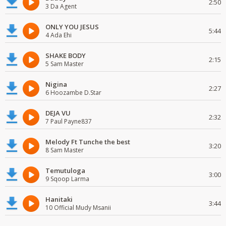
2:50
3 Da Agent
ONLY YOU JESUS
5:44
4 Ada Ehi
SHAKE BODY
2:15
5 Sam Master
Nigina
2:27
6 Hoozambe D.Star
DEJA VU
2:32
7 Paul Payne837
Melody Ft Tunche the best
3:20
8 Sam Master
Temutuloga
3:00
9 Sqoop Larma
Hanitaki
3:44
10 Official Mudy Msanii