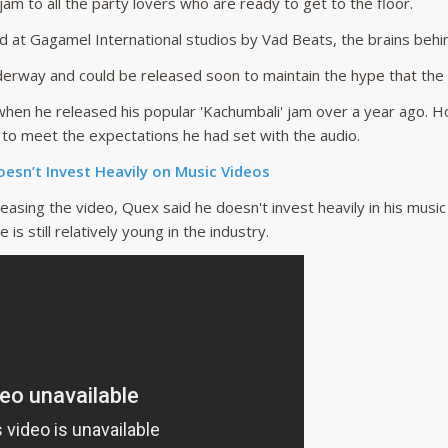
am to all the party lovers who are ready to get to the floor.
d at Gagamel International studios by Vad Beats, the brains beh
derway and could be released soon to maintain the hype that the s
hen he released his popular 'Kachumbali' jam over a year ago. H
 to meet the expectations he had set with the audio.
esn’t Invest Heavily on Music Videos
leasing the video, Quex said he doesn't invest heavily in his musi
 is still relatively young in the industry.