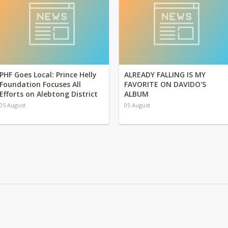
PHF Goes Local: Prince Helly
ALREADY FALLING IS MY
Foundation Focuses All
FAVORITE ON DAVIDO'S
Efforts on Alebtong District
ALBUM
05 August
05 August