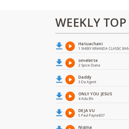
WEEKLY TOP
Hatuachani
1 SHEBY KINANDA CLASSIC BA
omelette
2 Spice Diana
Daddy
3 Da Agent
ONLY YOU JESUS
4 Ada Ehi
DEJA VU
5 Paul Payne837
Nigina