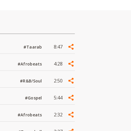
8:47
#Taarab
4:28
#Afrobeats
2:50
#R&B/Soul
5:44
#Gospel
2:32
#Afrobeats