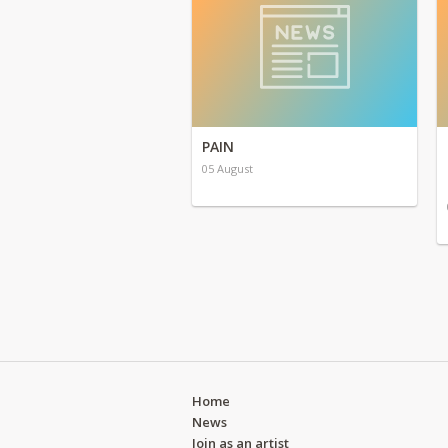
PAIN
05 August
Home
News
Join as an artist