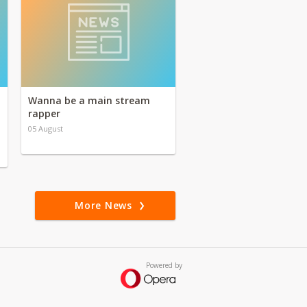
Wanna be a main stream
rapper
05 August
More News
Powered by