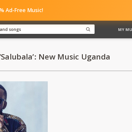
0% Ad-Free Music!
MY MU
‘Salubala’: New Music Uganda