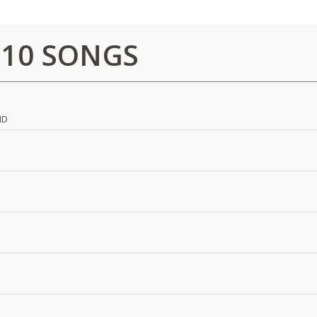
 10 SONGS
ND