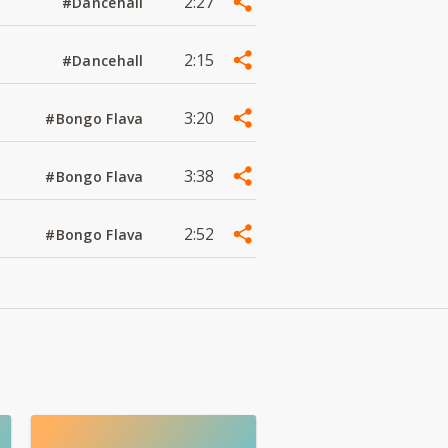
2:27
#Dancehall
2:15
#Dancehall
3:20
#Bongo Flava
3:38
#Bongo Flava
2:52
#Bongo Flava