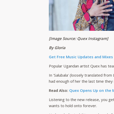
[Image Source: Quex Instagram]
By Gloria
Get Free Music Updates and Mixes
Popular Ugandan artist Quex has team
In 'Salubala' (loosely translated fro
had enough of her the last time they
Read Also:
Quex Opens Up on the M
Listening to the new release, you get
wants to hold onto forever.