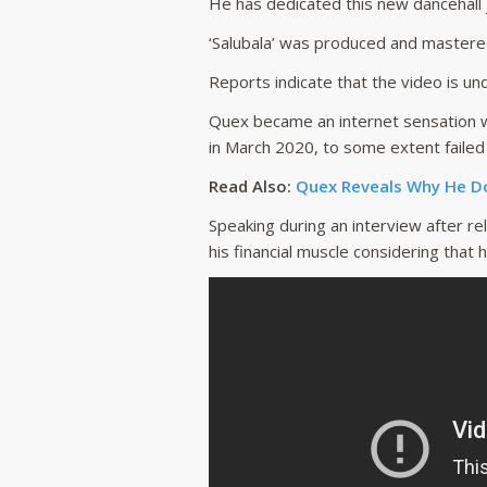
He has dedicated this new dancehall j
‘Salubala’ was produced and mastere
Reports indicate that the video is un
Quex became an internet sensation w
in March 2020, to some extent failed
Read Also:
Quex Reveals Why He Do
Speaking during an interview after re
his financial muscle considering that he