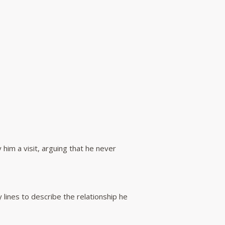
him a visit, arguing that he never
 lines to describe the relationship he