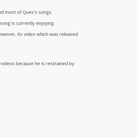
ind most of Quex's songs.
ong is currently enjoying.
owever, its video which was released
c videos because he is restrained by