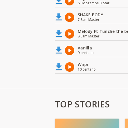
6 Hoozambe D.Star
SHAKE BODY
7 Sam Master
Melody Ft Tunche the b
8 Sam Master
Vanilla
9 centano
Wapi
10 centano
TOP STORIES