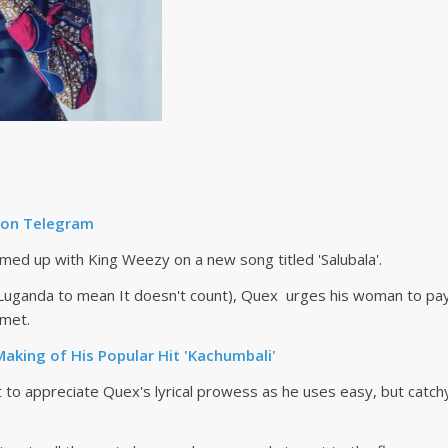
 on Telegram
ed up with King Weezy on a new song titled 'Salubala'.
m Luganda to mean It doesn't count), Quex urges his woman to pay 
 met.
aking of His Popular Hit 'Kachumbali'
 to appreciate Quex's lyrical prowess as he uses easy, but catchy