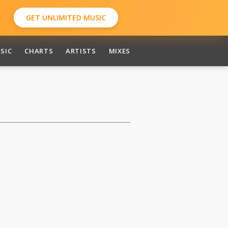
GET UNLIMITED MUSIC
SIC
CHARTS
ARTISTS
MIXES