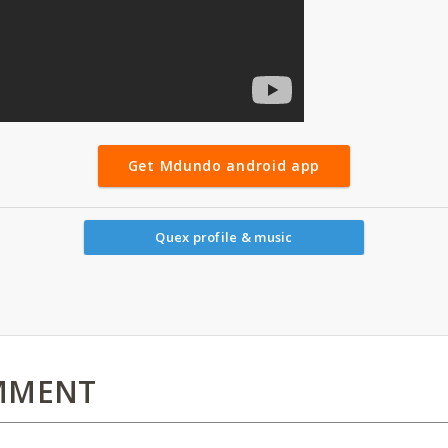
Get Mdundo android app
Quex profile & music
MMENT