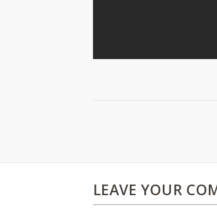
LEAVE YOUR CO