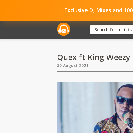
Exclusive DJ Mixes and 10
Quex ft King Weezy 
30 August 2021