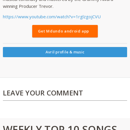
winning Producer Trevor.
https://www.youtube.com/watch?v=1rglzgojCVU
Get Mdundo android app
Avril profile & music
LEAVE YOUR COMMENT
WEEKLY TOP 10 SONGS