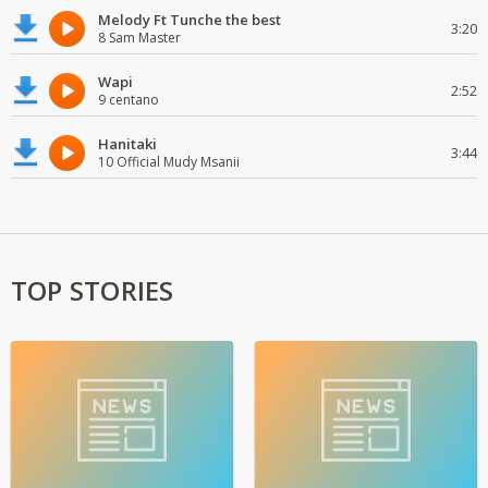
Melody Ft Tunche the best
3:20
8 Sam Master
Wapi
2:52
9 centano
Hanitaki
3:44
10 Official Mudy Msanii
TOP STORIES