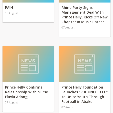
PAIN
Rhino Party Signs
Management Deal With
05 August
Prince Helly, Kicks Off New
Chapter In Music Career
07 August
Prince Helly Confirms
Prince Helly Foundation
Relationship With Nurse
Launches "PHF UNITED FC"
Flavia Adong
to Unite Youth Through
Football in Abako
07 August
07 August