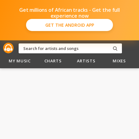
Get millions of African tracks - Get the full
experience now
GET THE ANDROID APP
MY MUSIC
CHARTS
ARTISTS
MIXES