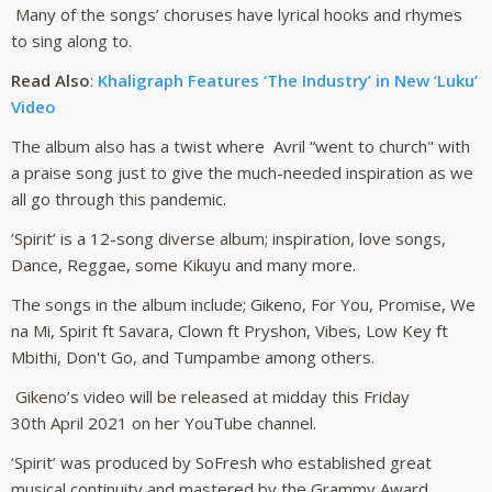
Many of the songs’ choruses have lyrical hooks and rhymes
to sing along to.
Read Also
:
Khaligraph Features ‘The Industry’ in New ‘Luku’
Video
The album also has a twist where Avril “went to church" with
a praise song just to give the much-needed inspiration as we
all go through this pandemic.
‘Spirit’ is a 12-song diverse album; inspiration, love songs,
Dance, Reggae, some Kikuyu and many more.
The songs in the album include; Gikeno, For You, Promise, We
na Mi, Spirit ft Savara, Clown ft Pryshon, Vibes, Low Key ft
Mbithi, Don't Go, and Tumpambe among others.
Gikeno’s video will be released at midday this Friday
30th April 2021 on her YouTube channel.
‘Spirit’ was produced by SoFresh who established great
musical continuity and mastered by the Grammy Award