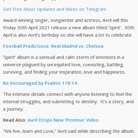
Get Free Music Updates and Mixes on Telegram
Award winning singer, songwriter and actress, Avril will this
Friday 30th April 2021 release a new album titled ‘Spirit’. 30th
April is also Avril’s birthday so she will have a lot to celebrate.
Football Predictions: Real Madrid vs. Chelsea
‘Spirit’ album is a sensual and calm storm of emotions in a
universe plagued by unrequited love, coexisting, battling,
surviving, and finding your inspiration, love and happiness.
Be Encouraged by Psalms 118:14
The intimate details connect with anyone listening to feel the
internal struggles, and submitting to destiny. It’s a story, and
a journey.
Read Also:
Avril Drops New ‘Promise’ Video
“We live, learn and Love,” Avril said while describing the album.