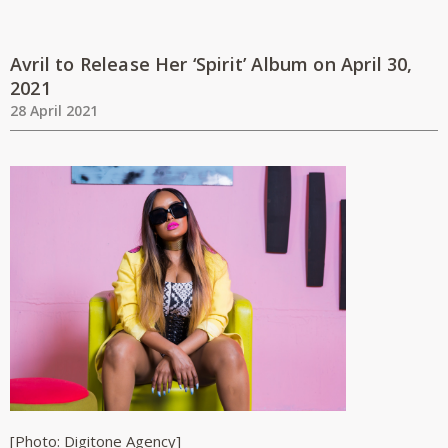
Avril to Release Her ‘Spirit’ Album on April 30,
2021
28 April 2021
[Photo: Digitone Agency]