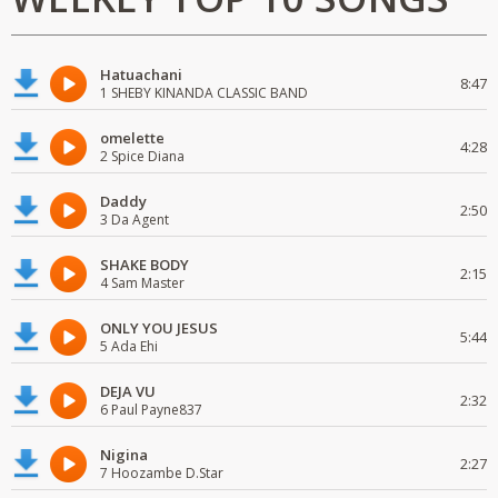
Hatuachani
8:47
1 SHEBY KINANDA CLASSIC BAND
omelette
4:28
2 Spice Diana
Daddy
2:50
3 Da Agent
SHAKE BODY
2:15
4 Sam Master
ONLY YOU JESUS
5:44
5 Ada Ehi
DEJA VU
2:32
6 Paul Payne837
Nigina
2:27
7 Hoozambe D.Star