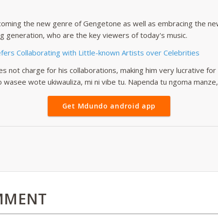
oming the new genre of Gengetone as well as embracing the new 
g generation, who are the key viewers of today's music.
ers Collaborating with Little-known Artists over Celebrities
s not charge for his collaborations, making him very lucrative for
o wasee wote ukiwauliza, mi ni vibe tu. Napenda tu ngoma manze,” 
Get Mdundo android app
MMENT