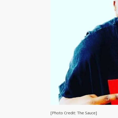
[Photo Credit: The Sauce]