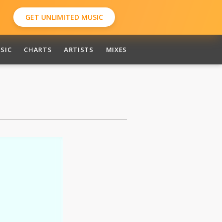
GET UNLIMITED MUSIC
SIC
CHARTS
ARTISTS
MIXES