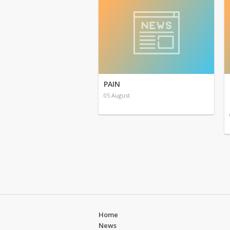
PAIN
05 August
Home
News