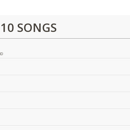
 10 SONGS
ND