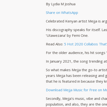
By Lydia M Joshua
Share on WhatsApp
Celebrated Kenyan artist Mejja is ar
His discography speaks for itself. La
‘Utawezana’ by Femi One.
Read Also:
5 Hot 2020 Collabos That’v
For the older audience, his hit songs
In January 2021, the song trending a
So what makes Mejja the go-to artist 
years Mejja has been releasing and ge
that he is featured in because they kn
Download Mejja Music for Free on 
Secondly, Mejja’s music, vibe and ch
population, and also, they are the o