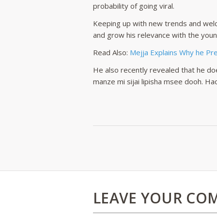
probability of going viral.
Keeping up with new trends and welc
and grow his relevance with the youn
Read Also:
Mejja Explains Why he Pref
He also recently revealed that he doe
manze mi sijai lipisha msee dooh. Ha
LEAVE YOUR CO