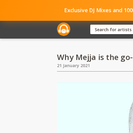
Exclusive DJ Mixes and 10
Why Mejja is the go-
21 January 2021