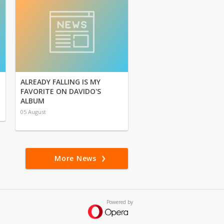
ALREADY FALLING IS MY
FAVORITE ON DAVIDO'S
ALBUM
05 August
More News
Powered by