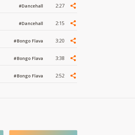
2:27
#Dancehall
2:15
#Dancehall
3:20
#Bongo Flava
3:38
#Bongo Flava
2:52
#Bongo Flava