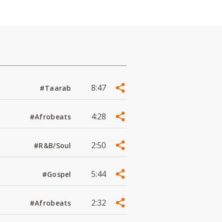
8:47
#Taarab
4:28
#Afrobeats
2:50
#R&B/Soul
5:44
#Gospel
2:32
#Afrobeats