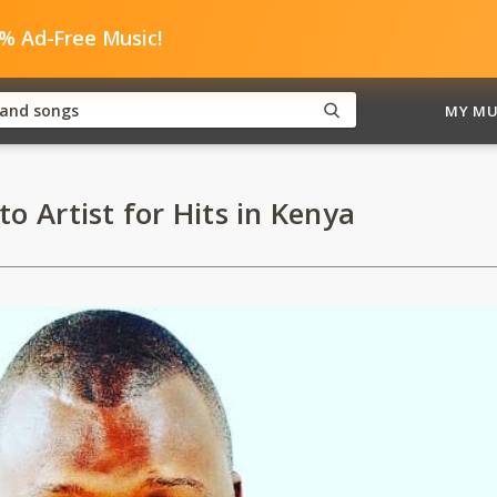
0% Ad-Free Music!
MY MU
to Artist for Hits in Kenya