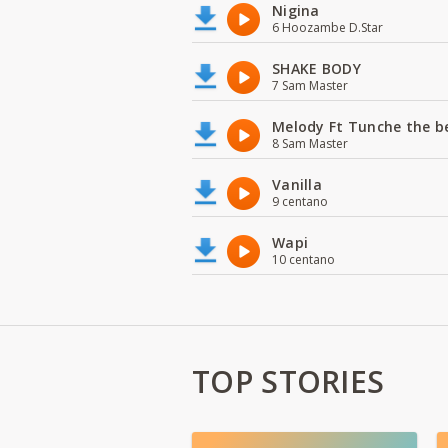
Nigina
6 Hoozambe D.Star
SHAKE BODY
7 Sam Master
Melody Ft Tunche the b
8 Sam Master
Vanilla
9 centano
Wapi
10 centano
TOP STORIES