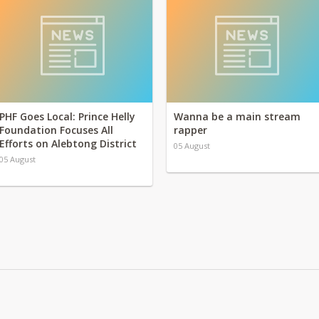
PHF Goes Local: Prince Helly
Wanna be a main stream
Foundation Focuses All
rapper
Efforts on Alebtong District
05 August
05 August