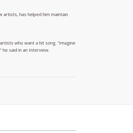
artists, has helped him maintain
 artists who want a hit song. ”Imagine
he said in an Interview.