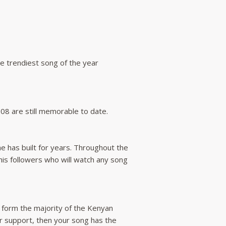
he trendiest song of the year
008 are still memorable to date.
he has built for years. Throughout the
 his followers who will watch any song
e form the majority of the Kenyan
ir support, then your song has the