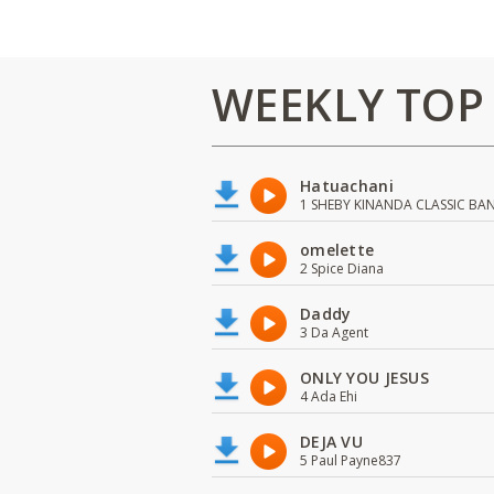
WEEKLY TOP
Hatuachani
1 SHEBY KINANDA CLASSIC BA
omelette
2 Spice Diana
Daddy
3 Da Agent
ONLY YOU JESUS
4 Ada Ehi
DEJA VU
5 Paul Payne837