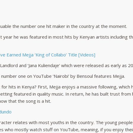
guable the number one hit maker in the country at the moment.
st year he was featured in most hits by Kenyan artists including t
e Earned Mejja ‘King of Collabo’ Title [Videos]
 ‘Landlord and ‘Jana Kuliendaje’ which were released as early as 2
t number one on YouTube ‘Nairobi’ by Bensoul features Mejja.
for hits in Kenya? First, Mejja enjoys a massive following, which 
tting featured in quality music. In return, he has built trust from
ow that the song is a hit.
Mdundo
aracter relates with most youths in the country. The young peopl
nes who mostly watch stuff on YouTube, meaning, if you enjoy the