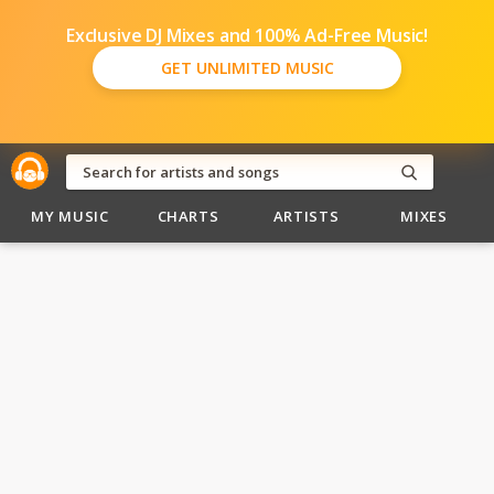
Exclusive DJ Mixes and 100% Ad-Free Music!
GET UNLIMITED MUSIC
MY MUSIC
CHARTS
ARTISTS
MIXES