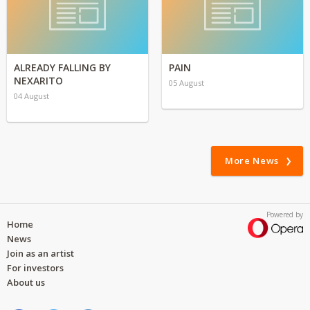
ALREADY FALLING BY
PAIN
NEXARITO
05 August
04 August
More News
Powered by
Home
News
Join as an artist
For investors
About us