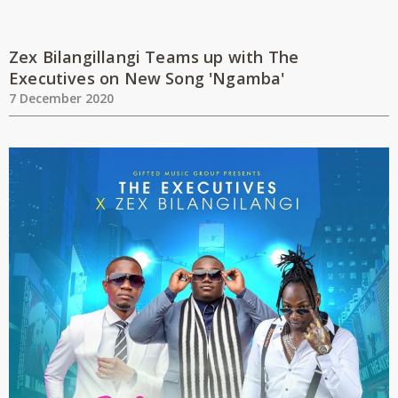
Zex Bilangillangi Teams up with The
Executives on New Song 'Ngamba'
7 December 2020