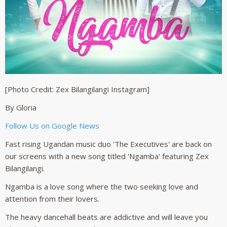
[Photo Credit: Zex Bilangilangi Instagram]
By Gloria
Follow Us on Google News
Fast rising Ugandan music duo 'The Executives' are back on
our screens with a new song titled 'Ngamba' featuring Zex
Bilangilangi.
Ngamba is a love song where the two seeking love and
attention from their lovers.
The heavy dancehall beats are addictive and will leave you