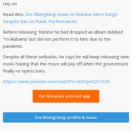
rely on.
Read Also:
Zex Bilangilangi Vows to Release More Songs
Despite Ban on Public Performances
Before releasing ‘Ratata’ he had dropped an album dubbed
‘Yo’Alubamu’ but did not perform it to fans due to the
pandemic.
Despite all these setbacks, he says he will keep releasing new
music hoping that the move will pay off when the government
finally re-opens bars.
https://www.youtube.com/watch?v=dmOpmQYZX3E
Get Mdundo android app
Zex Bilangilangi profile & music