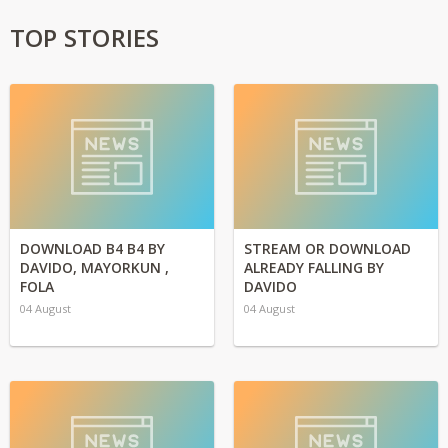
TOP STORIES
DOWNLOAD B4 B4 BY
STREAM OR DOWNLOAD
DAVIDO, MAYORKUN ,
ALREADY FALLING BY
FOLA
DAVIDO
04 August
04 August