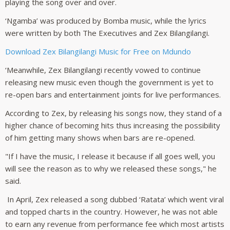
playing the song over and over.
‘Ngamba’ was produced by Bomba music, while the lyrics
were written by both The Executives and Zex Bilangilangi.
Download Zex Bilangilangi Music for Free on Mdundo
‘Meanwhile, Zex Bilangilangi recently vowed to continue
releasing new music even though the government is yet to
re-open bars and entertainment joints for live performances.
According to Zex, by releasing his songs now, they stand of a
higher chance of becoming hits thus increasing the possibility
of him getting many shows when bars are re-opened.
"If I have the music, I release it because if all goes well, you
will see the reason as to why we released these songs," he
said.
In April, Zex released a song dubbed ‘Ratata’ which went viral
and topped charts in the country. However, he was not able
to earn any revenue from performance fee which most artists