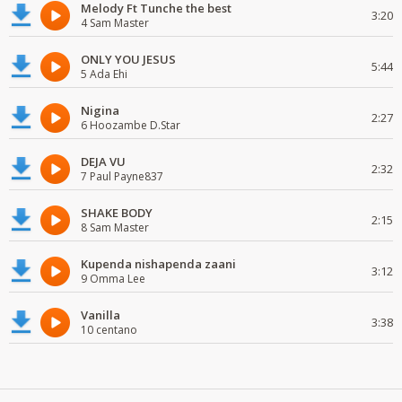
Melody Ft Tunche the best
3:20
4 Sam Master
ONLY YOU JESUS
5:44
5 Ada Ehi
Nigina
2:27
6 Hoozambe D.Star
DEJA VU
2:32
7 Paul Payne837
SHAKE BODY
2:15
8 Sam Master
Kupenda nishapenda zaani
3:12
9 Omma Lee
Vanilla
3:38
10 centano