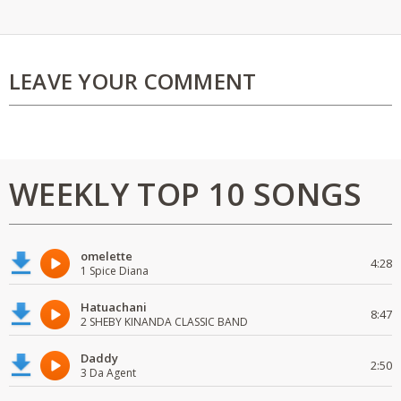
LEAVE YOUR COMMENT
WEEKLY TOP 10 SONGS
omelette
4:28
1 Spice Diana
Hatuachani
8:47
2 SHEBY KINANDA CLASSIC BAND
Daddy
2:50
3 Da Agent