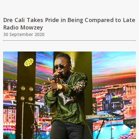
Dre Cali Takes Pride in Being Compared to Late
Radio Mowzey
30 September 2020