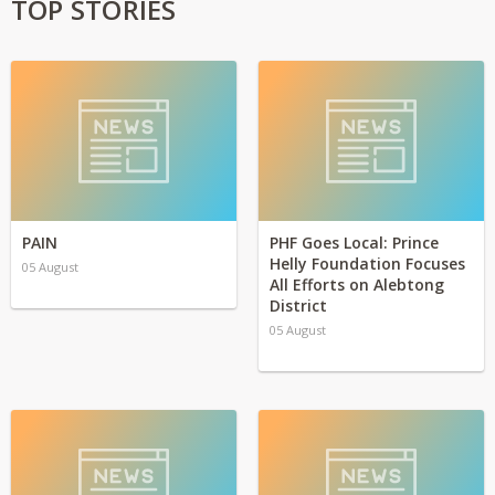
TOP STORIES
PAIN
PHF Goes Local: Prince
Helly Foundation Focuses
05 August
All Efforts on Alebtong
District
05 August