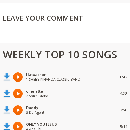
LEAVE YOUR COMMENT
WEEKLY TOP 10 SONGS
Hatuachani
8:47
1 SHEBY KINANDA CLASSIC BAND
omelette
4:28
2 Spice Diana
Daddy
2:50
3 Da Agent
ONLY YOU JESUS
5:44
4 Ada Ehi