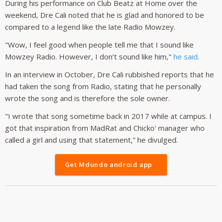
During his performance on Club Beatz at Home over the
weekend, Dre Cali noted that he is glad and honored to be
compared to a legend like the late Radio Mowzey.
"Wow, I feel good when people tell me that I sound like
Mowzey Radio. However, I don’t sound like him,"
he said
.
In an interview in October, Dre Cali rubbished reports that he
had taken the song from Radio, stating that he personally
wrote the song and is therefore the sole owner.
"I wrote that song sometime back in 2017 while at campus. I
got that inspiration from MadRat and Chicko' manager who
called a girl and using that statement,” he divulged.
Get Mdundo android app