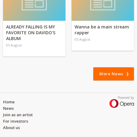
ALREADY FALLING IS MY
Wanna be a main stream
FAVORITE ON DAVIDO'S
rapper
ALBUM
05 August
05 August
More News
Powered by
Home
News
Join as an artist
For investors
About us