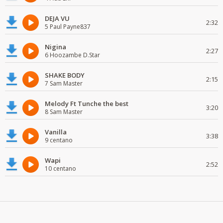
DEJA VU
2:32
5 Paul Payne837
Nigina
2:27
6 Hoozambe D.Star
SHAKE BODY
2:15
7 Sam Master
Melody Ft Tunche the best
3:20
8 Sam Master
Vanilla
3:38
9 centano
Wapi
2:52
10 centano