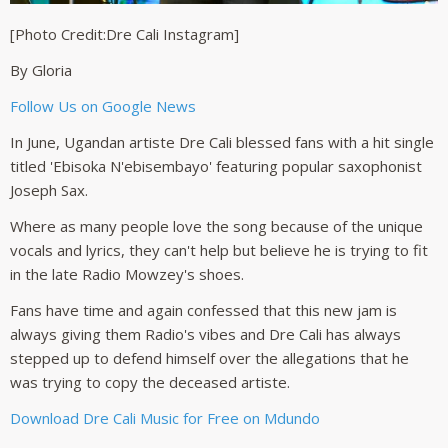
[Photo Credit:Dre Cali Instagram]
By Gloria
Follow Us on Google News
In June, Ugandan artiste Dre Cali blessed fans with a hit single
titled 'Ebisoka N'ebisembayo' featuring popular saxophonist
Joseph Sax.
Where as many people love the song because of the unique
vocals and lyrics, they can't help but believe he is trying to fit
in the late Radio Mowzey's shoes.
Fans have time and again confessed that this new jam is
always giving them Radio's vibes and Dre Cali has always
stepped up to defend himself over the allegations that he
was trying to copy the deceased artiste.
Download Dre Cali Music for Free on Mdundo