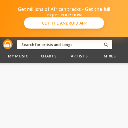
Get millions of African tracks - Get the full
experience now
GET THE ANDROID APP
MY MUSIC
CHARTS
ARTISTS
MIXES