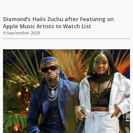
Diamond's Hails Zuchu after Featuring on
Apple Music Artists to Watch List
9 September 2020