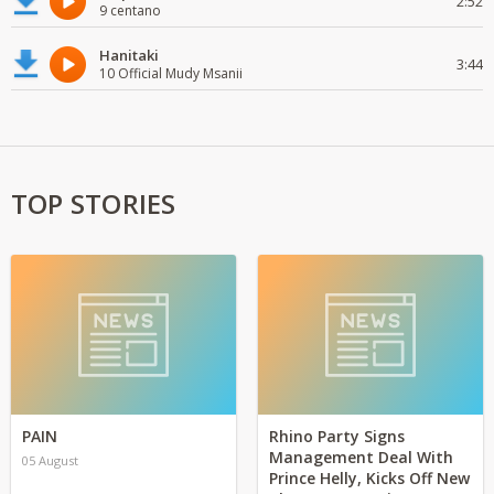
2:52
9 centano
Hanitaki
3:44
10 Official Mudy Msanii
TOP STORIES
PAIN
Rhino Party Signs
Management Deal With
05 August
Prince Helly, Kicks Off New