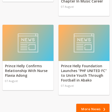
Chapter In Music Career
07 August
Prince Helly Confirms
Prince Helly Foundation
Relationship With Nurse
Launches "PHF UNITED FC"
Flavia Adong
to Unite Youth Through
Football in Abako
07 August
07 August
More News