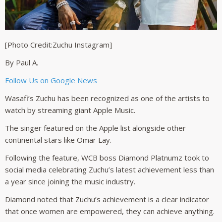
[Photo Credit:Zuchu Instagram]
By Paul A.
Follow Us on Google News
Wasafi’s Zuchu has been recognized as one of the artists to
watch by streaming giant Apple Music.
The singer featured on the Apple list alongside other
continental stars like Omar Lay.
Following the feature, WCB boss Diamond Platnumz took to
social media celebrating Zuchu’s latest achievement less than
a year since joining the music industry.
Diamond noted that Zuchu’s achievement is a clear indicator
that once women are empowered, they can achieve anything.