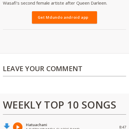
Wasafi’s second female artiste after Queen Darleen.
Get Mdundo android app
LEAVE YOUR COMMENT
WEEKLY TOP 10 SONGS
Hatuachani
8:47