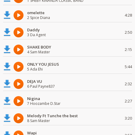
1 SHEBY KINANDA CLASSIC BAND
omelette
4:28
2 Spice Diana
Daddy
2:50
3 Da Agent
SHAKE BODY
2:15
4 Sam Master
ONLY YOU JESUS
5:44
5 Ada Ehi
DEJA VU
2:32
6 Paul Payne837
Nigina
2:27
7 Hoozambe D.Star
Melody Ft Tunche the best
3:20
8 Sam Master
Wapi