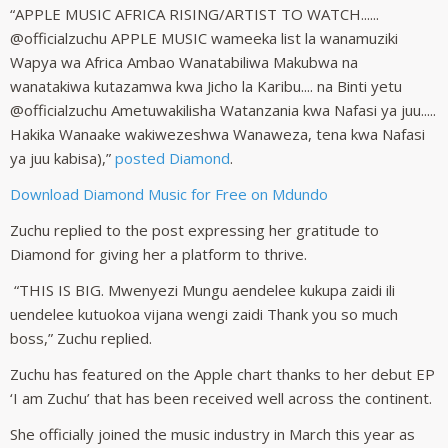
“APPLE MUSIC AFRICA RISING/ARTIST TO WATCH......
@officialzuchu APPLE MUSIC wameeka list la wanamuziki
Wapya wa Africa Ambao Wanatabiliwa Makubwa na
wanatakiwa kutazamwa kwa Jicho la Karibu.... na Binti yetu
@officialzuchu Ametuwakilisha Watanzania kwa Nafasi ya juu.....
Hakika Wanaake wakiwezeshwa Wanaweza, tena kwa Nafasi
ya juu kabisa),”
posted Diamond
.
Download Diamond Music for Free on Mdundo
Zuchu replied to the post expressing her gratitude to
Diamond for giving her a platform to thrive.
“THIS IS BIG. Mwenyezi Mungu aendelee kukupa zaidi ili
uendelee kutuokoa vijana wengi zaidi Thank you so much
boss,” Zuchu replied.
Zuchu has featured on the Apple chart thanks to her debut EP
‘I am Zuchu’ that has been received well across the continent.
She officially joined the music industry in March this year as