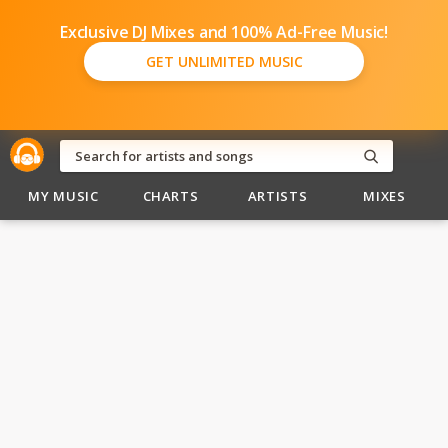
Exclusive DJ Mixes and 100% Ad-Free Music!
GET UNLIMITED MUSIC
MY MUSIC
CHARTS
ARTISTS
MIXES