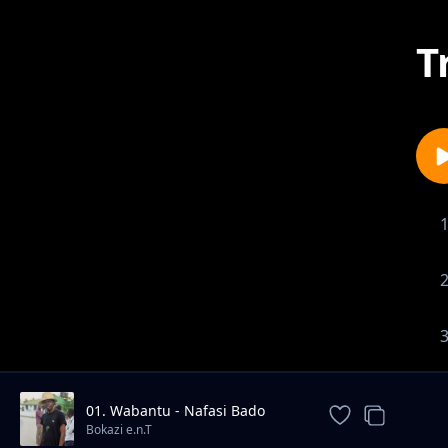
T
01. Wabantu - Nafasi Bado
Unayo
Bokazi e.n.T