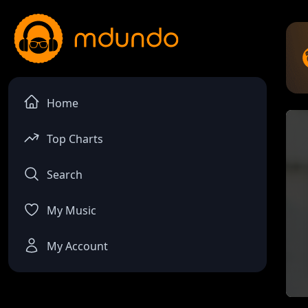
Home
Top Charts
Search
My Music
My Account