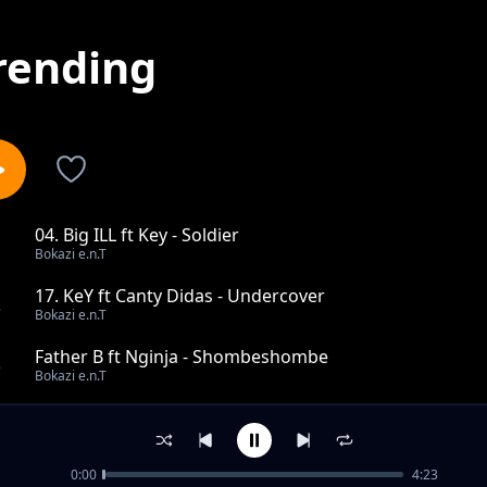
rending
04. Big ILL ft Key - Soldier
1
Bokazi e.n.T
17. KeY ft Canty Didas - Undercover
2
Bokazi e.n.T
Father B ft Nginja - Shombeshombe
3
Bokazi e.n.T
Canty Didas & Kweli Emcee - UmmaNyani
4
Bokazi e.n.T
0:00
4:23
18. Todo One - Paradise