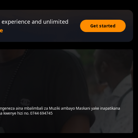
 experience and unlimited
Get started
e
utengeneza aina mbalimbali za Muziki ambayo Maskani yake inapatikana
a kwenye hizi no. 0744 694745