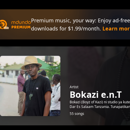
Premium music, your way: Enjoy ad-free
downloads for $1.99/month.
Learn mor
Artist
Bokazi e.n.T
Bokazi (Boyz of Kazi) ni studio ya k
Dar Es Salaam Tanzania. Tunapatikan
55 songs