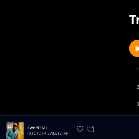
T
sweetstar
PATOTO PA SWEETSTAR