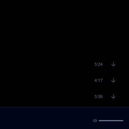
5:24
4:17
5:36
3:59
3:38