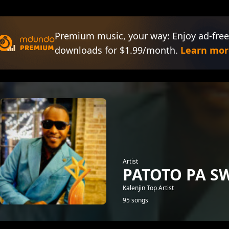
Premium music, your way: Enjoy ad-free
downloads for $1.99/month.
Learn mor
Artist
PATOTO PA S
Kalenjin Top Artist
95 songs