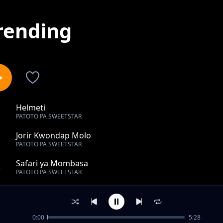
rending
Helmeti
1
PATOTO PA SWEETSTAR
Jorir Kwondap Molo
2
PATOTO PA SWEETSTAR
Safari ya Mombasa
3
PATOTO PA SWEETSTAR
Maunche chomienyiin
4
PATOTO PA SWEETSTAR
0:00
5:28
Koswon