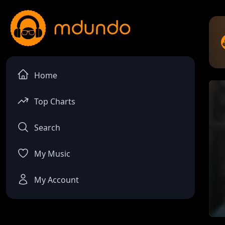
Home
Top Charts
Search
My Music
My Account