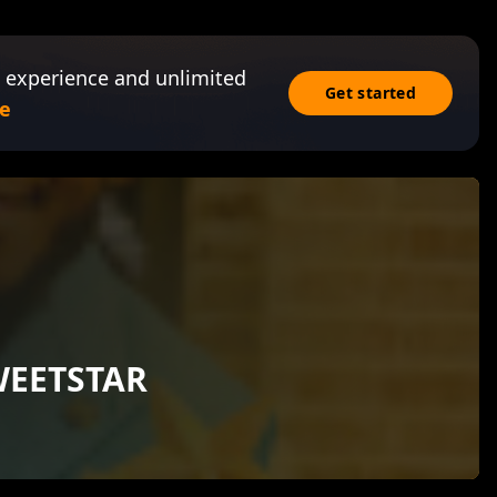
 experience and unlimited
Get started
e
WEETSTAR