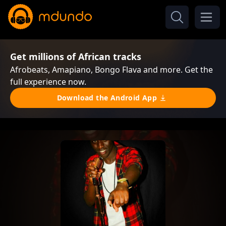
Get millions of African tracks
Afrobeats, Amapiano, Bongo Flava and more. Get the
full experience now.
Download the Android App