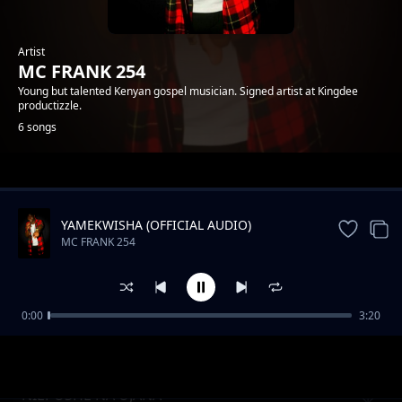
Artist
MC FRANK 254
Young but talented Kenyan gospel musician. Signed artist at Kingdee
productizzle.
6 songs
Trending
YAMEKWISHA (OFFICIAL AUDIO)
MC FRANK 254
0:00
3:20
NIEPUSHE NA UJANA
MC FRANK 254
NIEPUSHE NA UJANA