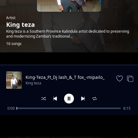
Artist
King teza
King teza is a Southern Province Kalindula artist dedicated to preserving
and modernizing Zambia’s traditional...
16 songs
Trending
King-Teza_Ft_Dj lash_&_T fox_-mipailo_
King teza
0:00
6:15
KING_TEZA__FT_Dundu_Mutule_&_Kasongo_--
King teza
-_Ndabota_Buti
KING_TEZA_ft_BIG_JAY...kale_twasebana.