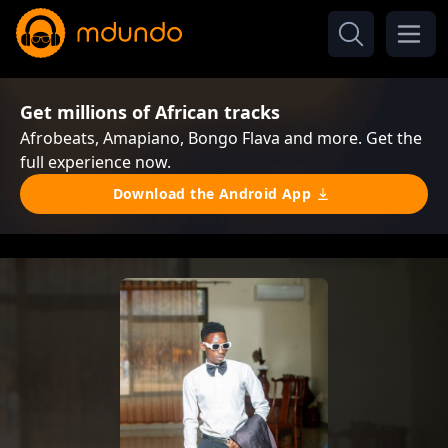
Get millions of African tracks
Afrobeats, Amapiano, Bongo Flava and more. Get the
full experience now.
Download the Android App