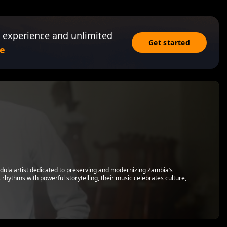
 experience and unlimited
Get started
e
ndula artist dedicated to preserving and modernizing Zambia’s
 rhythms with powerful storytelling, their music celebrates culture,