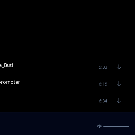
_Buti
5:33
icpromoter
6:15
6:34
Stereo_Out_(1
7:58
1241_-.
5:50