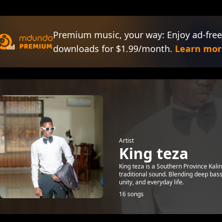
Premium music, your way: Enjoy ad-free
downloads for $1.99/month.
Learn mor
Artist
King teza
King teza is a Southern Province Kali
traditional sound. Blending deep bass
unity, and everyday life.
16 songs