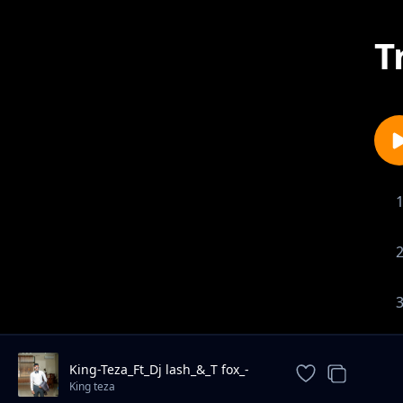
T
King-Teza_Ft_Dj lash_&_T fox_-
mipailo_
King teza