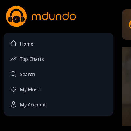
Home
Top Charts
Search
My Music
My Account