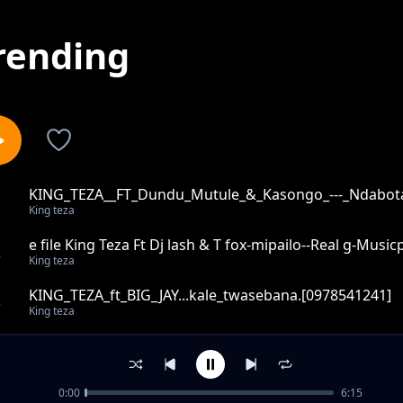
rending
KING_TEZA__FT_Dundu_Mutule_&_Kasongo_---_Ndabota
1
King teza
e file King Teza Ft Dj lash & T fox-mipailo--Real g-Mus
2
King teza
KING_TEZA_ft_BIG_JAY...kale_twasebana.[0978541241]
3
King teza
KING_TEZA__FT_MAN__MICHO.....NDIGUME_-_Output_-_
4
King teza
0:00
6:15
King_teza__ft_prince_j_na_Young_joe_tandizyi_--097854