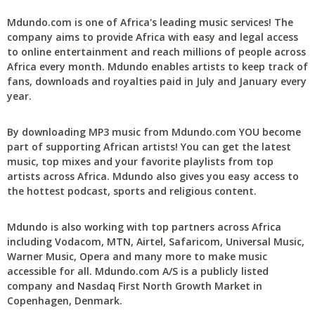
Mdundo.com is one of Africa's leading music services! The
company aims to provide Africa with easy and legal access
to online entertainment and reach millions of people across
Africa every month. Mdundo enables artists to keep track of
fans, downloads and royalties paid in July and January every
year.
By downloading MP3 music from Mdundo.com YOU become
part of supporting African artists! You can get the latest
music, top mixes and your favorite playlists from top
artists across Africa. Mdundo also gives you easy access to
the hottest podcast, sports and religious content.
Mdundo is also working with top partners across Africa
including Vodacom, MTN, Airtel, Safaricom, Universal Music,
Warner Music, Opera and many more to make music
accessible for all. Mdundo.com A/S is a publicly listed
company and Nasdaq First North Growth Market in
Copenhagen, Denmark.