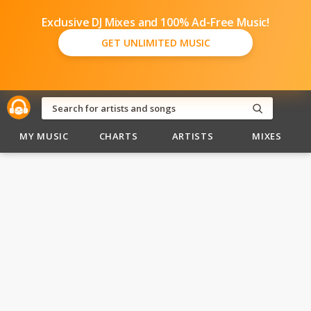
Exclusive DJ Mixes and 100% Ad-Free Music!
GET UNLIMITED MUSIC
MY MUSIC
CHARTS
ARTISTS
MIXES