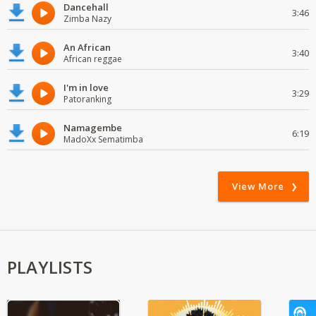
Dancehall
3:46
Zimba Nazy
An African
3:40
African reggae
I'm in love
3:29
Patoranking
Namagembe
6:19
MadoXx Sematimba
View More
PLAYLISTS