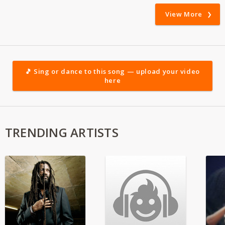
View More
🎵 Sing or dance to this song — upload your video
here
TRENDING ARTISTS