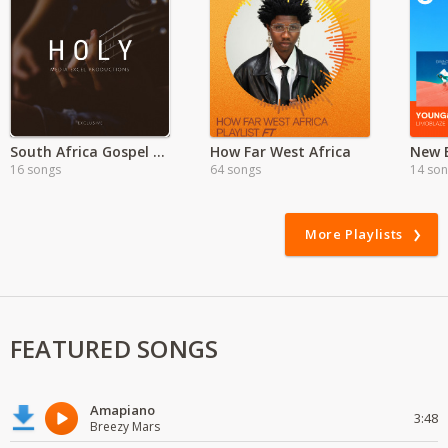
South Africa Gospel Songs
How Far West Africa
16 songs
64 songs
14 so
More Playlists
FEATURED SONGS
Amapiano
3:48
Breezy Mars