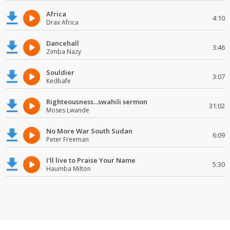
Africa
4:10
Drax Africa
Dancehall
3:46
Zimba Nazy
Souldier
3:07
Kedbafe
Righteousness...swahili sermon
31:02
Moses Lwande
No More War South Sudan
6:09
Peter Freeman
I'll live to Praise Your Name
5:30
Haumba Milton