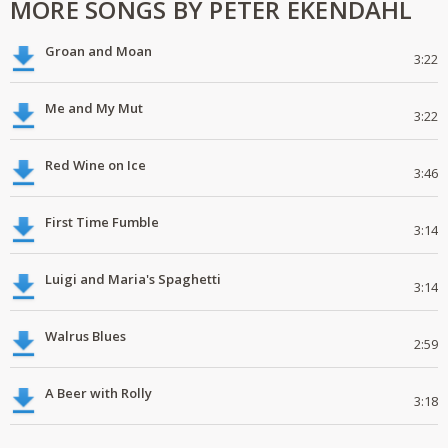
MORE SONGS BY PETER EKENDAHL
Groan and Moan
3:22
Me and My Mut
3:22
Red Wine on Ice
3:46
First Time Fumble
3:14
Luigi and Maria's Spaghetti
3:14
Walrus Blues
2:59
A Beer with Rolly
3:18