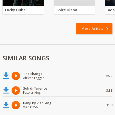
Lucky Dube
Spice Diana
Ada
More Artists
SIMILAR SONGS
The change
6:22
African reggae
Suh difference
3:38
Patoranking
Banji by vian king
1:38
Vian k 256