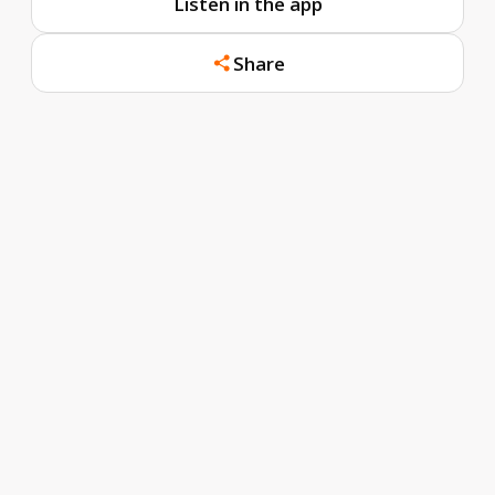
Listen in the app
Share