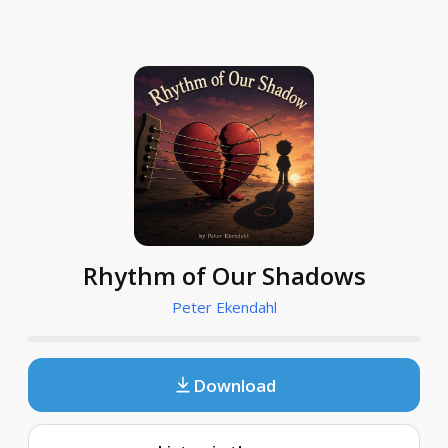
Rhythm of Our Shadows
Peter Ekendahl
Download