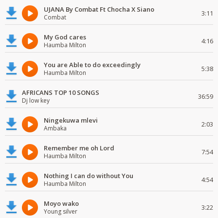
UJANA By Combat Ft Chocha X Siano
3:11
Combat
My God cares
4:16
Haumba Milton
You are Able to do exceedingly
5:38
Haumba Milton
AFRICANS TOP 10 SONGS
36:59
Dj low key
Ningekuwa mlevi
2:03
Ambaka
Remember me oh Lord
7:54
Haumba Milton
Nothing I can do without You
4:54
Haumba Milton
Moyo wako
3:22
Young silver