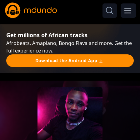
Get millions of African tracks
Afrobeats, Amapiano, Bongo Flava and more. Get the
full experience now.
Download the Android App