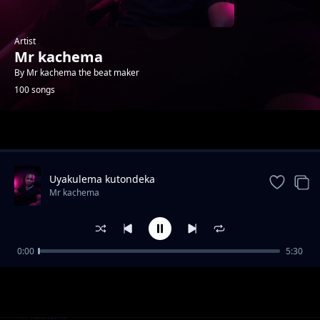
Artist
Mr kachema
By Mr kachema the beat maker
100 songs
Trending
Uyakulema kutondeka
Mr kachema
0:00
5:30
mr kachema ft t master menyoalashupa
Mr kachema
kusisa-[0972393137].mp3
Mr kachema & mr pilo--kupangushula--
Mr kachema