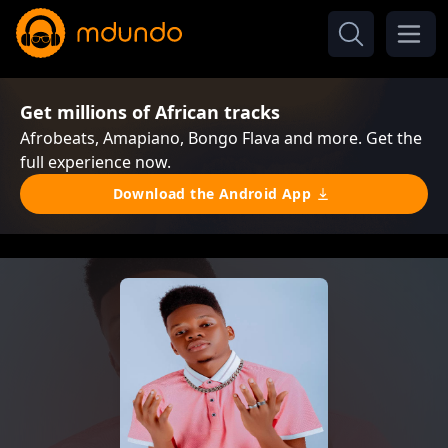
Get millions of African tracks
Afrobeats, Amapiano, Bongo Flava and more. Get the
full experience now.
Download the Android App