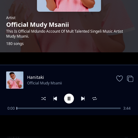
Artist
Official Mudy Msanii
This Is Official Mdundo Account Of Mult Talented Singeli Music Artist
Mudy Msanii.
180 songs
Trending
Hanitaki
Official Mudy Msanii
0:00
3:44
Aminnah (Feat. Ismo Kelly)
Official Mudy Msanii
Moto