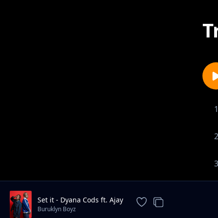
T
Set it - Dyana Cods ft. Ajay
Buruklyn Boyz