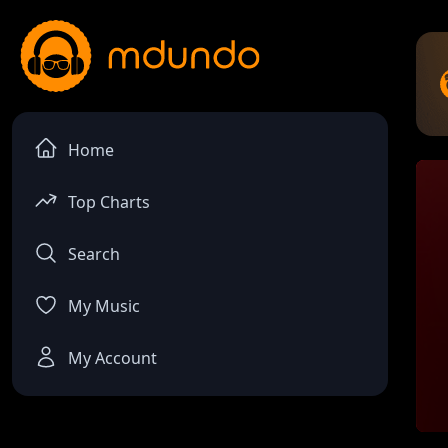
Home
Top Charts
Search
My Music
My Account