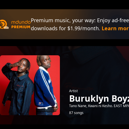
Premium music, your way: Enjoy ad-free
downloads for $1.99/month.
Learn mor
Artist
Buruklyn Boy
Tano Nane, Kwani ni Kesho. EAST 
87 songs