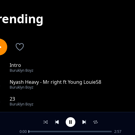
rending
Intro
1
Buruklyn Boyz
Nyash Heavy - Mr right ft Young Louie58
2
Buruklyn Boyz
23
3
Buruklyn Boyz
Cellie
4
Buruklyn Boyz
0:00
2:57
Fom