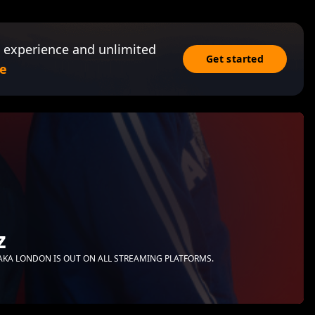
 experience and unlimited
Get started
e
z
MPAKA LONDON IS OUT ON ALL STREAMING PLATFORMS.