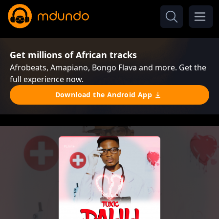
Get millions of African tracks
Afrobeats, Amapiano, Bongo Flava and more. Get the
full experience now.
Download the Android App