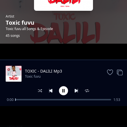
Artist
Toxic fuvu
Toxic fuvu all Songs & Episode
45 songs
Trending
TOXIC - DALILI Mp3
Toxic fuvu
0:00
1:53
Fiesta Jingle
Toxic fuvu
Nipe Support
Toxic fuvu