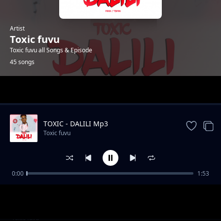
Artist
Toxic fuvu
Toxic fuvu all Songs & Episode
45 songs
Trending
TOXIC - DALILI Mp3
Toxic fuvu
0:00
1:53
Fiesta Jingle
Toxic fuvu
Kazidaka Studio Session
Toxic fuvu