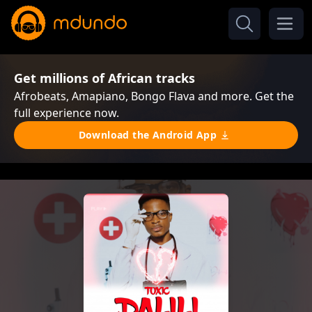
Get millions of African tracks
Afrobeats, Amapiano, Bongo Flava and more. Get the
full experience now.
Download the Android App