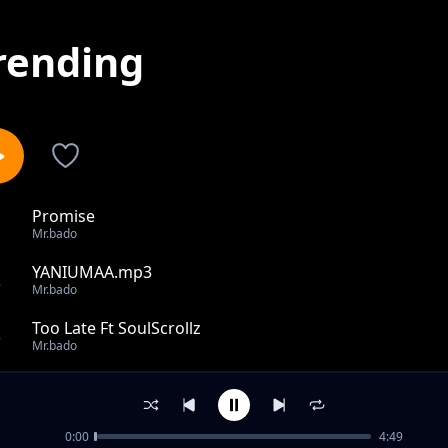
rending
Promise
1
Mr.bado
YANIUMAA.mp3
2
Mr.bado
Too Late Ft SoulScrollz
3
Mr.bado
BADO FT. AMINA....UJOMBA FINAL chrs bkp.mp3
4
Mr.bado
0:00
4:49
Mr.Bado-Super star.mp3