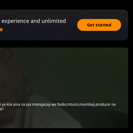
 experience and unlimited
Get started
e
ki ya kila aina na pia mtangazaji wa Radio,mtunzi,muimbaji,producer na
747