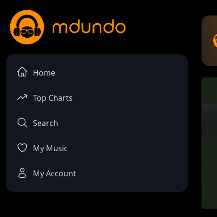
Home
Top Charts
Search
My Music
My Account