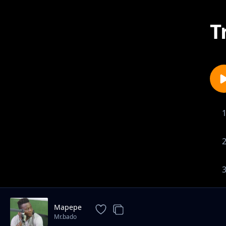
T
Mapepe
Mr.bado