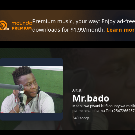
Premium music, your way: Enjoy ad-free
downloads for $1.99/month.
Learn mor
Artist
Mr.bado
Msanii wa pwani kilifi county wa mizi
pia mchezaji filamu Tel.+254726625
340 songs