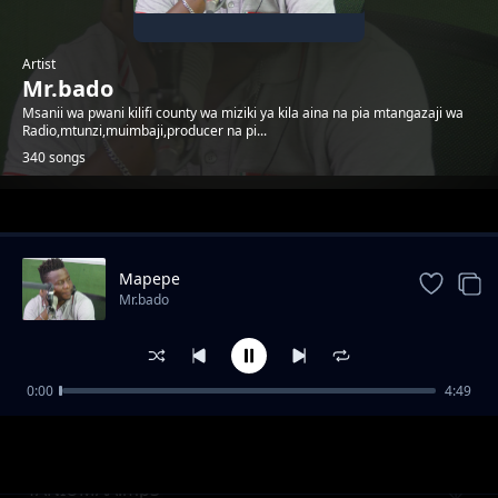
Artist
Mr.bado
Msanii wa pwani kilifi county wa miziki ya kila aina na pia mtangazaji wa
Radio,mtunzi,muimbaji,producer na pi...
340 songs
Trending
Mapepe
Mr.bado
0:00
4:49
Promise
Mr.bado
YANIUMAA.mp3