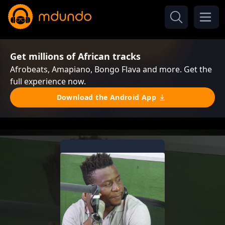
Get millions of African tracks
Afrobeats, Amapiano, Bongo Flava and more. Get the
full experience now.
Download the Android App