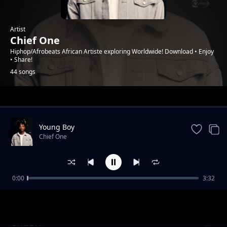
Artist
Chief One
Hiphop/Afrobeats African Artiste exploring Worldwide! Download • Enjoy
• Share!
44 songs
Trending
Young Boy
Chief One
0:00
3:32
NOW I KNPW ft. Fancy Gadam
Chief One
SHODA