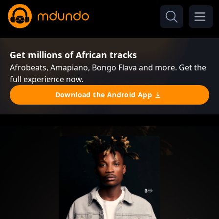
Get millions of African tracks
Afrobeats, Amapiano, Bongo Flava and more. Get the
full experience now.
Download the Android App