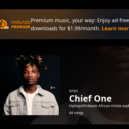
Premium music, your way: Enjoy ad-free
downloads for $1.99/month.
Learn mor
Artist
Chief One
Hiphop/Afrobeats African Artiste exp
44 songs