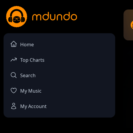
Home
Top Charts
Search
My Music
My Account