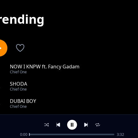
rending
NOW I KNPW ft. Fancy Gadam
1
Chief One
SHODA
2
Chief One
DUBAI BOY
3
Chief One
Lukumbe feat Tyme Laid & Young Rozhay
4
Chief One
0:00
3:32
WAY