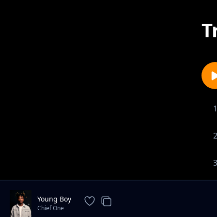
T
Young Boy
Chief One