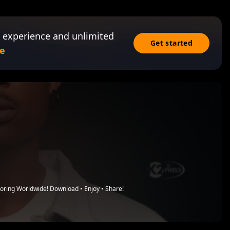
 experience and unlimited
Get started
e
loring Worldwide! Download • Enjoy • Share!