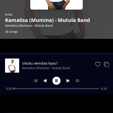
Artist
Kamalisa (Mumina) - Mutula Band
Kamalisa (Mumina) - Mutula Band
36 songs
Trending
sikuku wendaa kyau?
Kamalisa (Mumina) - Mutula Band
0:00
6:26
ningueka nzovi
Kamalisa (Mumina) - Mutula Band
irene mueni
Kamalisa (Mumina) - Mutula Band