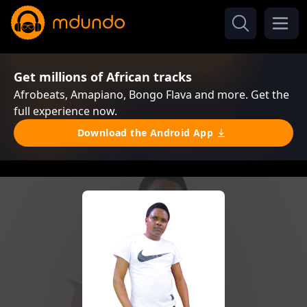
Get millions of African tracks
Afrobeats, Amapiano, Bongo Flava and more. Get the
full experience now.
Download the Android App