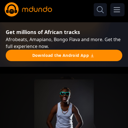
Get millions of African tracks
Afrobeats, Amapiano, Bongo Flava and more. Get the
full experience now.
Download the Android App