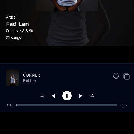
Artist
Fad Lan
I'm The FUTURE
21 songs
Trending
CORNER
Fad Lan
0:00
2:36
Take Over
Fad Lan
Game Over
Fad Lan