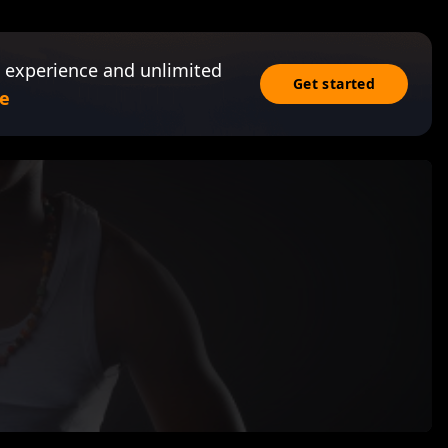
 experience and unlimited
Get started
e