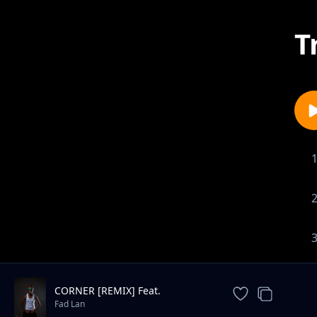
T
CORNER [REMIX] Feat.
MACCASIO
Fad Lan