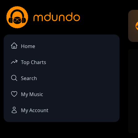
Home
Top Charts
Search
My Music
My Account