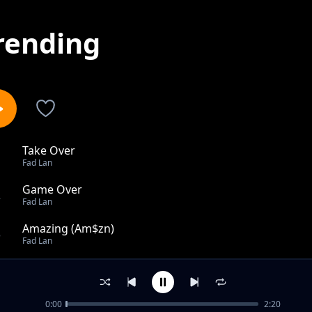
rending
Take Over
1
Fad Lan
Game Over
2
Fad Lan
Amazing (Am$zn)
3
Fad Lan
Numb
4
Fad Lan
0:00
2:20
Big Energy