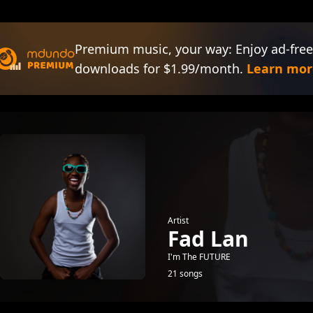
Premium music, your way: Enjoy ad-free
downloads for $1.99/month.
Learn mor
Artist
Fad Lan
I'm The FUTURE
21 songs