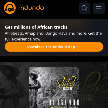
Get millions of African tracks
Afrobeats, Amapiano, Bongo Flava and more. Get the
full experience now.
Download the Android App