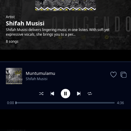
Artist
Shifah Musisi
Shifah Musisi delivers lingering music in one listen. With soft yet
expressive vocals, she brings you to a per...
8 songs
Trending
Muntumulamu
Shifah Musisi
0:00
4:36
Endongo Yange
Shifah Musisi
Mukyalo