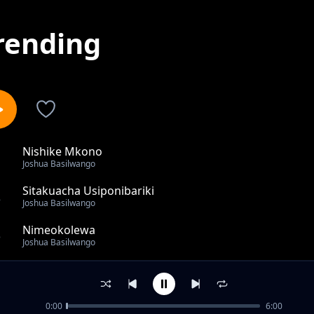
rending
Nishike Mkono
1
Joshua Basilwango
Sitakuacha Usiponibariki
2
Joshua Basilwango
Nimeokolewa
3
Joshua Basilwango
All The Praise
4
Joshua Basilwango
0:00
6:00
Mimi Ni Mali Ya Bwana