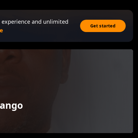
 experience and unlimited
Get started
e
wango