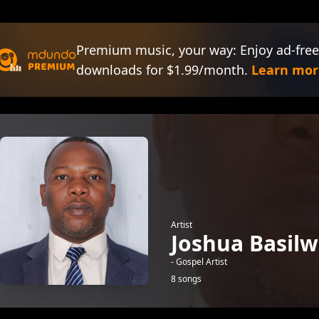
Premium music, your way: Enjoy ad-free
downloads for $1.99/month.
Learn mor
Artist
Joshua Basil
- Gospel Artist
8 songs