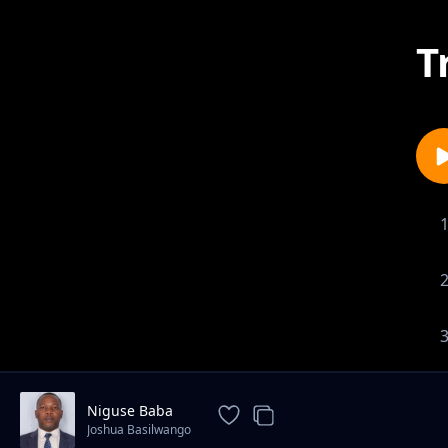
T
Niguse Baba
Joshua Basilwango