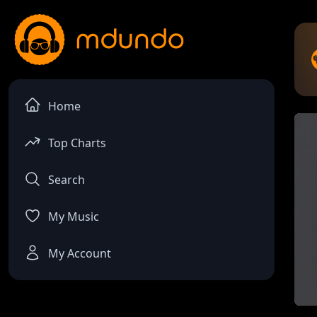
Home
Top Charts
Search
My Music
My Account