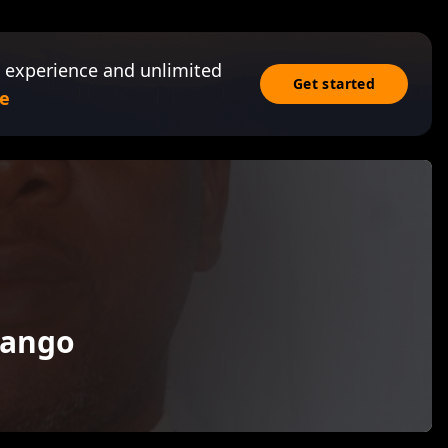
 experience and unlimited
Get started
e
wango