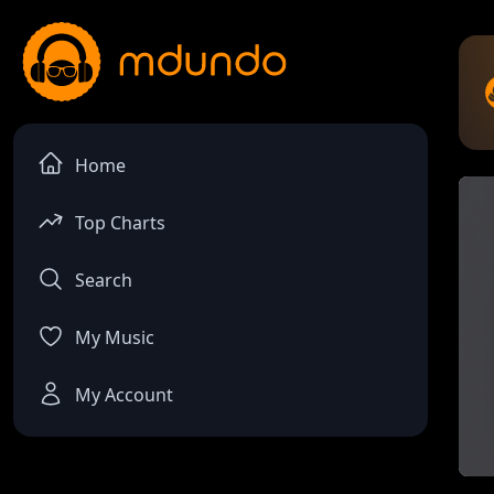
Home
Top Charts
Search
My Music
My Account