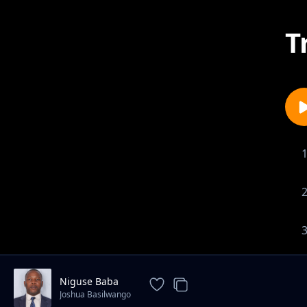
T
Niguse Baba
Joshua Basilwango