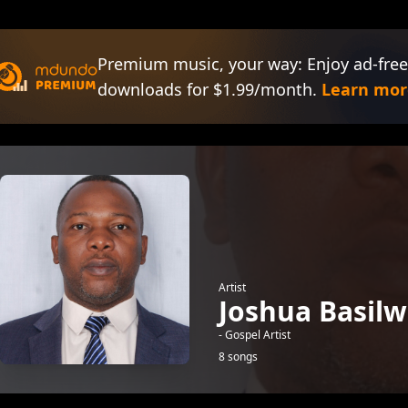
Premium music, your way: Enjoy ad-free
downloads for $1.99/month.
Learn mor
Artist
Joshua Basil
- Gospel Artist
8 songs