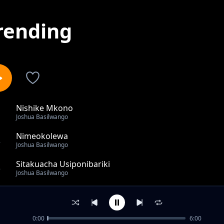
rending
Nishike Mkono
1
Joshua Basilwango
Nimeokolewa
2
Joshua Basilwango
Sitakuacha Usiponibariki
3
Joshua Basilwango
All The Praise
4
Joshua Basilwango
0:00
6:00
Mimi Ni Mali Ya Bwana