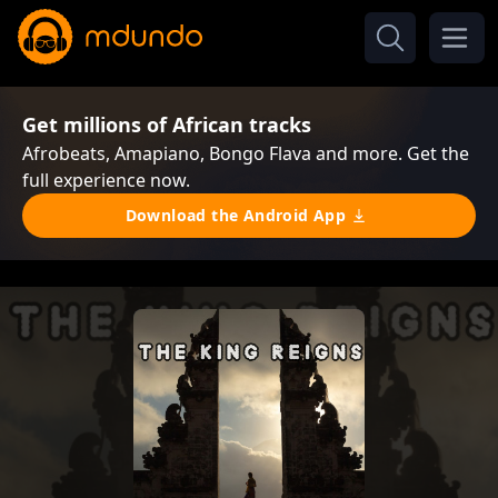
Get millions of African tracks
Afrobeats, Amapiano, Bongo Flava and more. Get the
full experience now.
Download the Android App