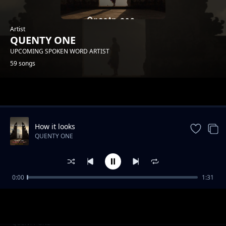
Artist
QUENTY ONE
UPCOMING SPOKEN WORD ARTIST
59 songs
Trending
How it looks
QUENTY ONE
0:00
1:31
I have atime
QUENTY ONE
Hiyo sitiation
QUENTY ONE