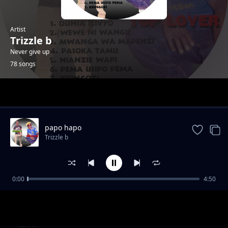
Artist
Trizzle b
Never give up
78 songs
Trending
papo hapo
Trizzle b
0:00
4:50
nendaa
Trizzle b
vims band (jovita)
Trizzle b