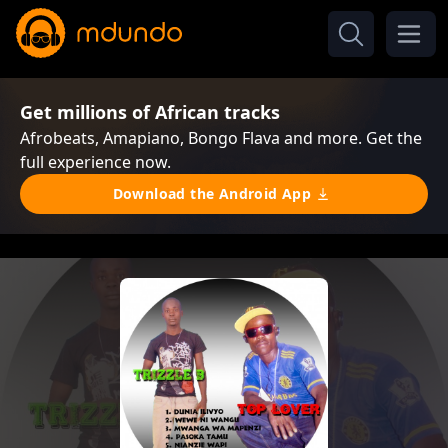
Get millions of African tracks
Afrobeats, Amapiano, Bongo Flava and more. Get the
full experience now.
Download the Android App