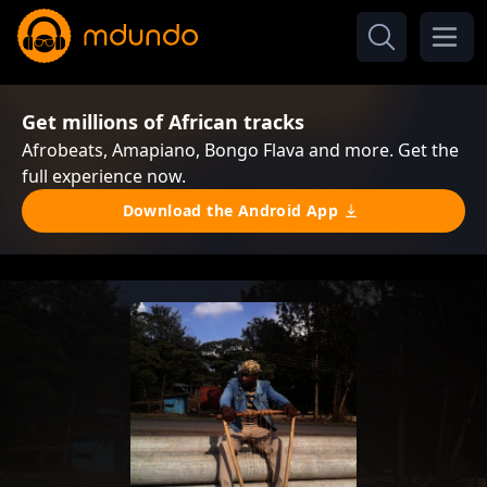
Get millions of African tracks
Afrobeats, Amapiano, Bongo Flava and more. Get the
full experience now.
Download the Android App