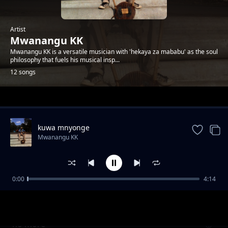
Artist
Mwanangu KK
Mwanangu KK is a versatile musician with 'hekaya za mababu' as the soul
philosophy that fuels his musical insp...
12 songs
Trending
kuwa mnyonge
Mwanangu KK
0:00
4:14
sunday blues
Mwanangu KK
no more