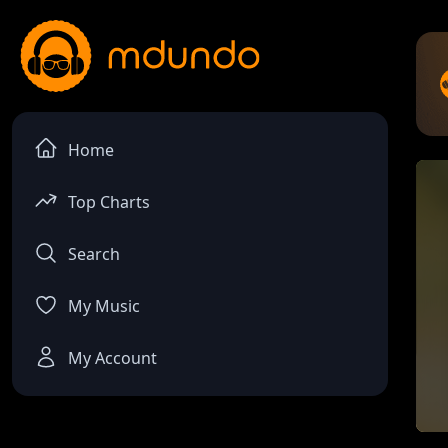
Home
Top Charts
Search
My Music
My Account