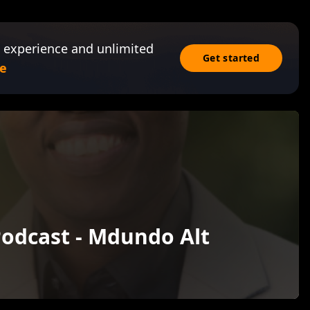
 experience and unlimited
Get started
e
odcast - Mdundo Alt