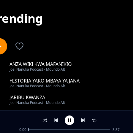
rending
ANZA WIKI KWA MAFANIKIO
1
Joel Nanuka Podcast - Mdundo Alt
HISTORIA YAKO MBAYA YA JANA
2
Joel Nanuka Podcast - Mdundo Alt
JARIBU KWANZA
3
Joel Nanuka Podcast - Mdundo Alt
UKIPOTEZA NDOTO YAKO KUBWA
4
Joel Nanuka Podcast - Mdundo Alt
0:00
3:37
MAMBO 2 YA KUZINGATIA