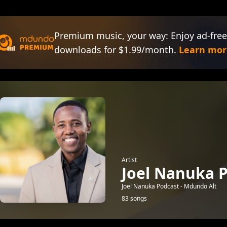
Premium music, your way: Enjoy ad-free
downloads for $1.99/month.
Learn mor
Artist
Joel Nanuka P
Joel Nanuka Podcast - Mdundo Alt
83 songs