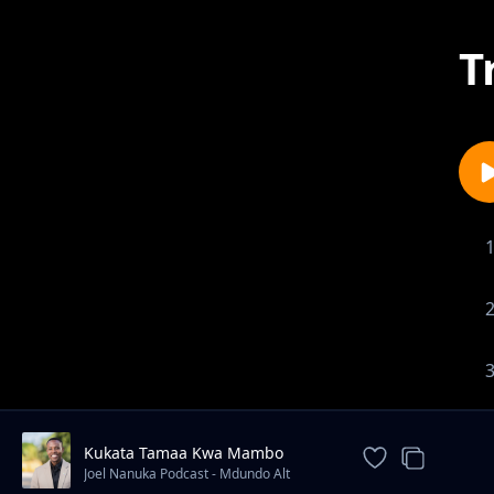
T
Kukata Tamaa Kwa Mambo
Uliyopitia
Joel Nanuka Podcast - Mdundo Alt