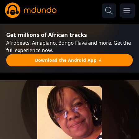
Get millions of African tracks
Afrobeats, Amapiano, Bongo Flava and more. Get the
full experience now.
Download the Android App