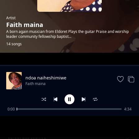
Artist
Faith maina
A born again musician from Eldoret Plays the guitar Praise and worship
leader community fellowship baptist...
14 songs
Trending
ndoa naiheshimiwe
Faith maina
0:00
4:34
magnificent God
Faith maina
celebrate jubilee