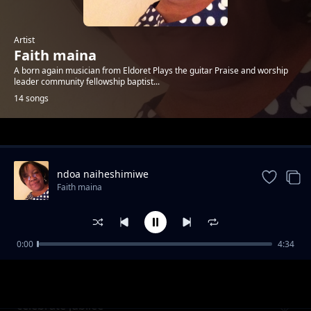
Artist
Faith maina
A born again musician from Eldoret Plays the guitar Praise and worship
leader community fellowship baptist...
14 songs
Trending
ndoa naiheshimiwe
Faith maina
0:00
4:34
magnificent God
Faith maina
celebrate jubilee