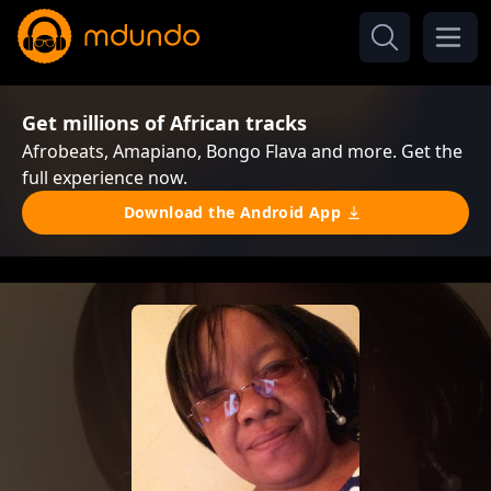
Get millions of African tracks
Afrobeats, Amapiano, Bongo Flava and more. Get the
full experience now.
Download the Android App