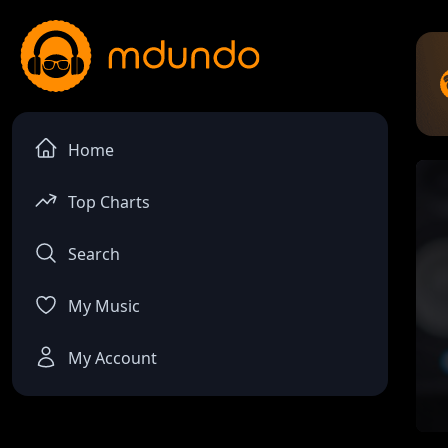
Home
Top Charts
Search
My Music
My Account