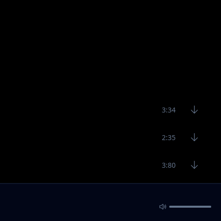
3:34
2:35
3:80
2:49
3:28