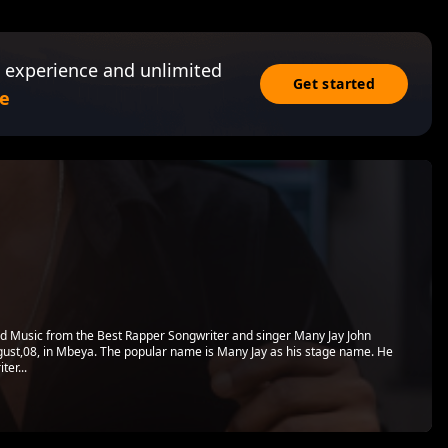
 experience and unlimited
Get started
e
 Music from the Best Rapper Songwriter and singer Many Jay John
st,08, in Mbeya. The popular name is Many Jay as his stage name. He
ter...