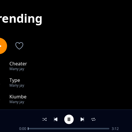
rending
Cheater
1
Many jay
Type
2
Many jay
Kiumbe
3
Many jay
Save Tanzania
4
Many jay
0:00
3:12
Mama