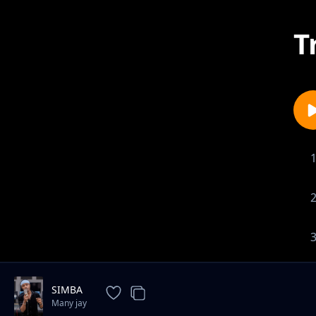
T
SIMBA
Many jay