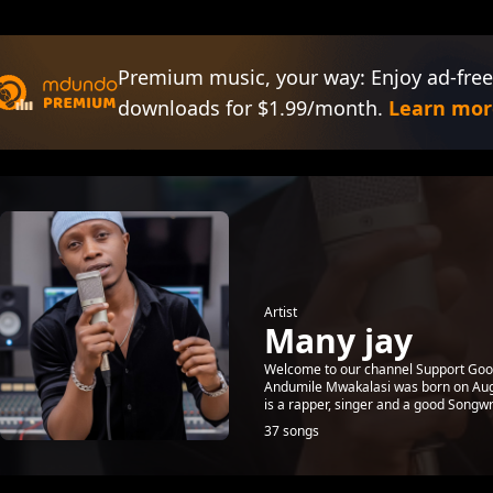
Premium music, your way: Enjoy ad-free
downloads for $1.99/month.
Learn mor
Artist
Many jay
Welcome to our channel Support Good
Andumile Mwakalasi was born on Augu
is a rapper, singer and a good Songwri
37 songs