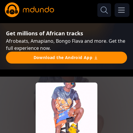
Get millions of African tracks
Afrobeats, Amapiano, Bongo Flava and more. Get the
full experience now.
Download the Android App