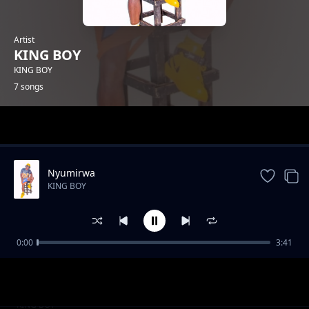
Artist
KING BOY
KING BOY
7 songs
Trending
Nyumirwa
KING BOY
0:00
3:41
King boy Ft- Adde boy_ Uongo
KING BOY
King boy - Siwezi
KING BOY