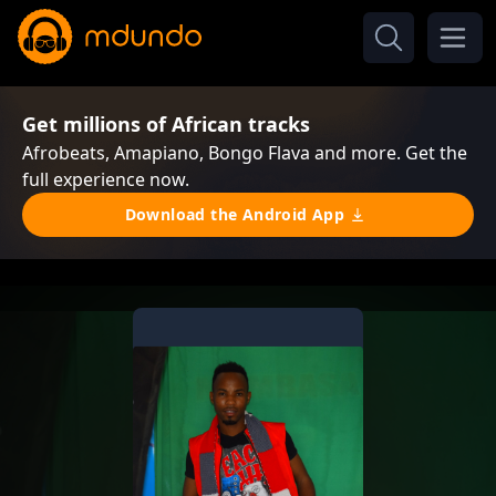
Get millions of African tracks
Afrobeats, Amapiano, Bongo Flava and more. Get the
full experience now.
Download the Android App