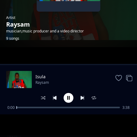
Artist
Raysam
musician,music producer and a video director
9 songs
Trending
Isula
Raysam
0:00
3:38
Mekiduaki olom
Raysam
Emasho
Raysam