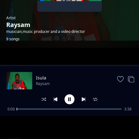
Artist
Raysam
musician,music producer and a video director
9 songs
Trending
Isula
Raysam
0:00
3:38
Mekiduaki olom
Raysam
Emasho
Raysam