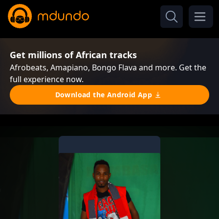
Get millions of African tracks
Afrobeats, Amapiano, Bongo Flava and more. Get the
full experience now.
Download the Android App