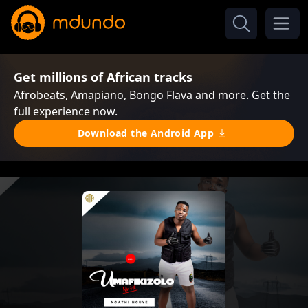
Get millions of African tracks
Afrobeats, Amapiano, Bongo Flava and more. Get the
full experience now.
Download the Android App