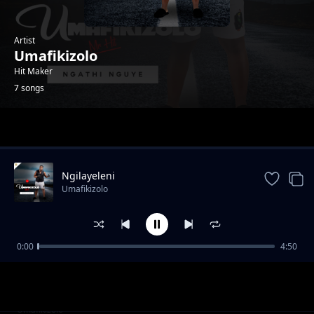
Artist
Umafikizolo
Hit Maker
7 songs
Trending
Ngilayeleni
Umafikizolo
0:00
4:50
Uhlanya Lwama Hit
Umafikizolo
Wethu
Umafikizolo