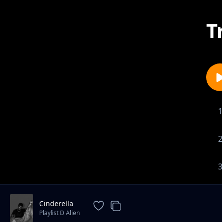
T
Cinderella
Playlist D Alien