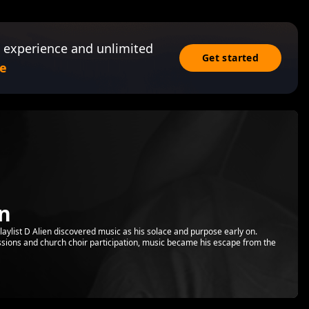
 experience and unlimited
Get started
e
en
Playlist D Alien discovered music as his solace and purpose early on.
essions and church choir participation, music became his escape from the