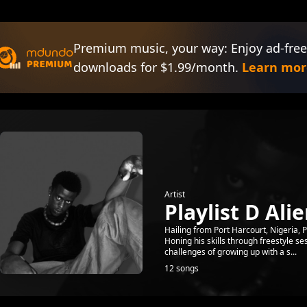
Premium music, your way: Enjoy ad-free
downloads for $1.99/month.
Learn mor
Artist
Playlist D Ali
Hailing from Port Harcourt, Nigeria, 
Honing his skills through freestyle s
challenges of growing up with a s...
12 songs