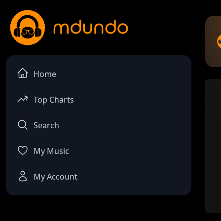
Home
Top Charts
Search
My Music
My Account