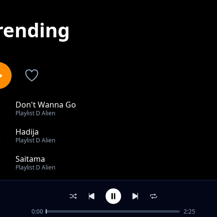
rending
Don't Wanna Go
1
Playlist D Alien
Hadija
2
Playlist D Alien
Saitama
3
Playlist D Alien
Pentecost
4
Playlist D Alien
0:00
2:25
Yeye