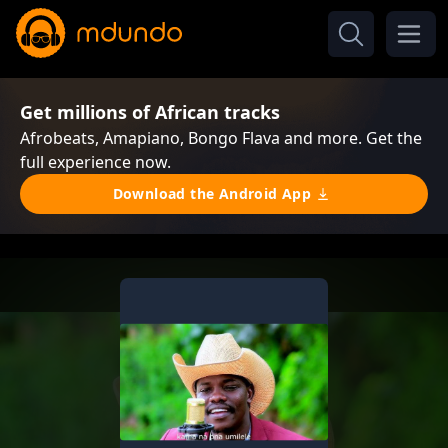
Get millions of African tracks
Afrobeats, Amapiano, Bongo Flava and more. Get the
full experience now.
Download the Android App