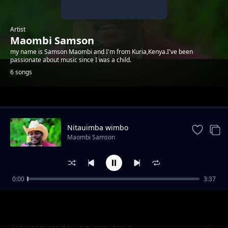
Artist
Maombi Samson
my name is Samson Maombi and I'm from Kuria,Kenya.I've been
passionate about music since I was a child.
6 songs
Trending
Nitauimba wimbo
Maombi Samson
0:00
3:37
Kuhika tebhi Yeso (I must tell Jesus)
Maombi Samson
He never let go- Taghatohatera