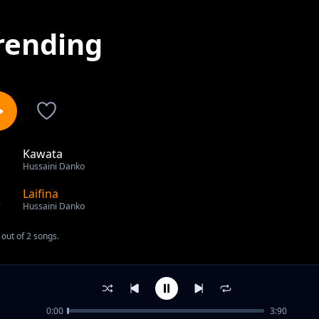
rending
Kawata
1
Hussaini Danko
Laifina
2
Hussaini Danko
out of 2 songs.
0:00
3:90