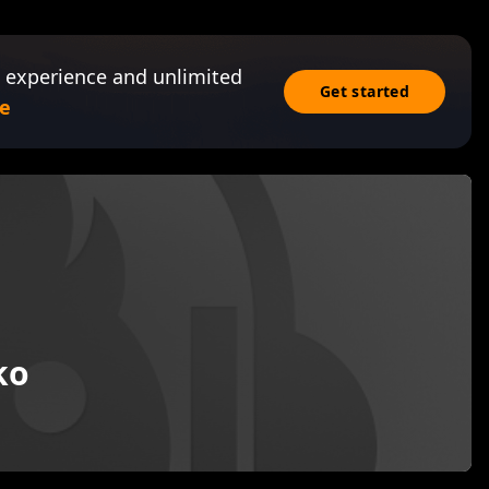
 experience and unlimited
Get started
e
ko