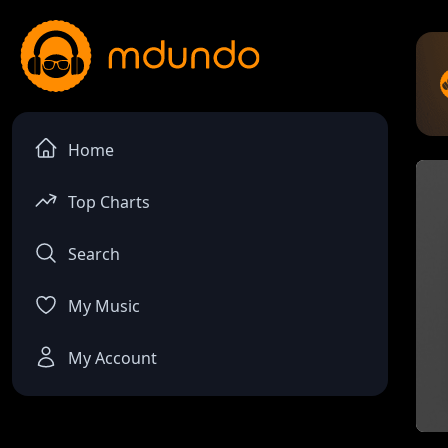
Home
Top Charts
Search
My Music
My Account