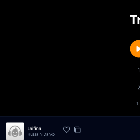
T
1-
Laifina
Hussaini Danko