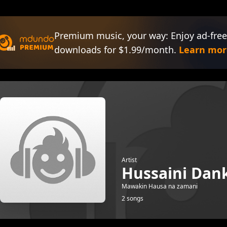
Premium music, your way: Enjoy ad-free
downloads for $1.99/month.
Learn mor
Artist
Hussaini Dan
Mawakin Hausa na zamani
2 songs