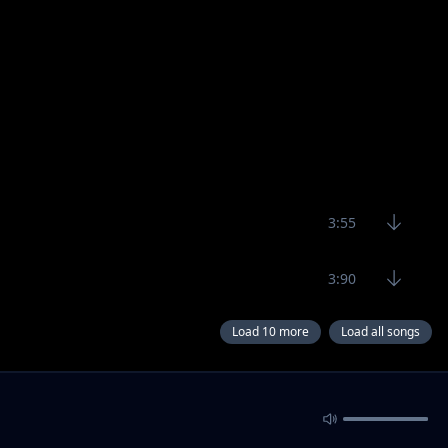
3:55
3:90
Load 10 more
Load all songs